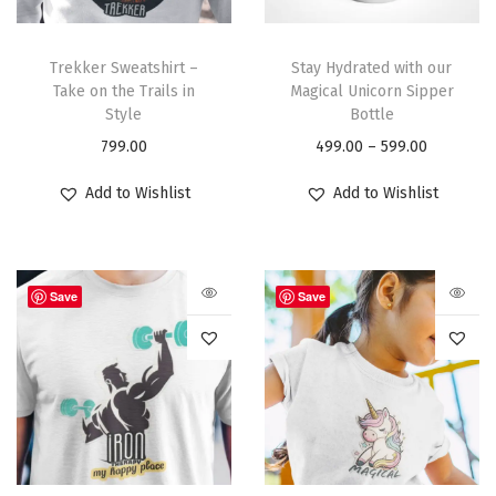
Trekker Sweatshirt –
Stay Hydrated with our
Take on the Trails in
Magical Unicorn Sipper
Style
Bottle
799.00
499.00
–
599.00
Add to Wishlist
Add to Wishlist
Save
Save