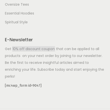
Oversize Tees
Essential Hoodies
Spiritual Style
E-Newsletter
Get
10% off discount coupon
that can be applied to all
products on your next order by joining to our newsletter.
Be the first to receive insightful articles aimed to
enriching your life. Subscribe today and start enjoying the
perks!
[mc4wp_form id=9047]