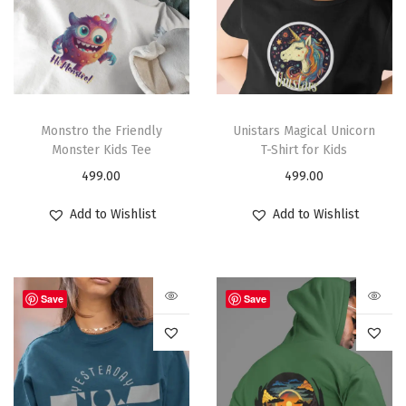
Monstro the Friendly
Unistars Magical Unicorn
Monster Kids Tee
T-Shirt for Kids
499.00
499.00
Add to Wishlist
Add to Wishlist
Save
Save