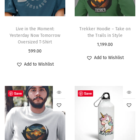
Live in the Moment:
Trekker Hoodie – Take on
Yesterday Now Tomorrow
the Trails in Style
Oversized T-Shirt
1,199.00
599.00
Add to Wishlist
Add to Wishlist
Save
Save