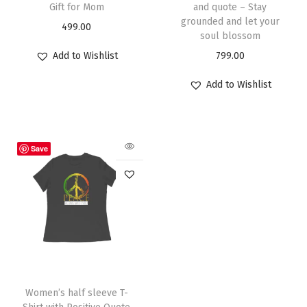
Gift for Mom
and quote – Stay
grounded and let your
499.00
soul blossom
Add to Wishlist
799.00
Add to Wishlist
Save
Women’s half sleeve T-