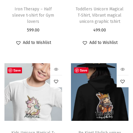
Iron Therapy – Half
Toddlers Unicorn Magical
sleeve t-shirt for Gym
T-Shirt, Vibrant magical
lovers
unicorn graphic tshirt
599.00
499.00
Add to Wishlist
Add to Wishlist
Save
Save
Kids Unicorn Magical T-
Be King! Stylish unisex