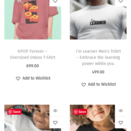
KPOP Forever –
I’m Learner Men’s Tshirt
Oversized Unisex T-Shirt
– Embrace the learning
power within you.
699.00
499.00
Add to Wishlist
Add to Wishlist
Save
Save