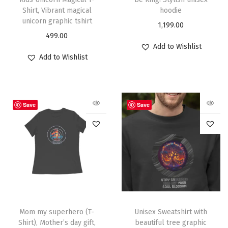
Shirt, Vibrant magical
hoodie
unicorn graphic tshirt
1,199.00
499.00
Add to Wishlist
Add to Wishlist
Save
Save
Mom my superhero (T-
Unisex Sweatshirt with
Shirt), Mother’s day gift,
beautiful tree graphic