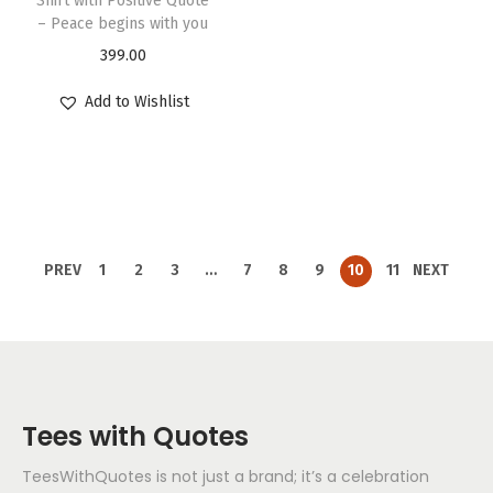
Shirt with Positive Quote
– Peace begins with you
399.00
Add to Wishlist
PREV
1
2
3
…
7
8
9
10
11
NEXT
Tees with Quotes
TeesWithQuotes is not just a brand; it’s a celebration