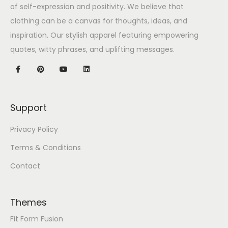
of self-expression and positivity. We believe that
clothing can be a canvas for thoughts, ideas, and
inspiration. Our stylish apparel featuring empowering
quotes, witty phrases, and uplifting messages.
Support
Privacy Policy
Terms & Conditions
Contact
Themes
Fit Form Fusion