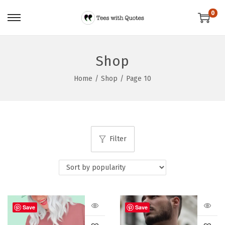
0
Shop
Home
/
Shop
/
Page 10
Filter
Save
Save