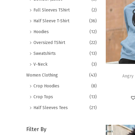
Full Sleeves TShirt
(2)
Half Sleeve T-Shirt
(36)
Hoodies
(12)
Oversized TShirt
(22)
Sweatshirts
(13)
V-Neck
(3)
Women Clothing
(43)
Angry 
Crop Hoodies
(8)
Crop Tops
(13)
Half Sleeves Tees
(21)
Filter By