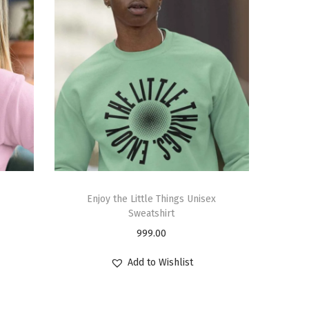
Enjoy the Little Things Unisex
Sweatshirt
999.00
Add to Wishlist