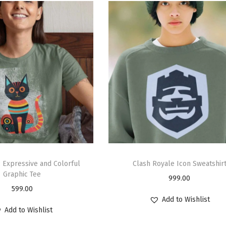
: Expressive and Colorful
Clash Royale Icon Sweatshir
Graphic Tee
999.00
599.00
Add to Wishlist
Add to Wishlist