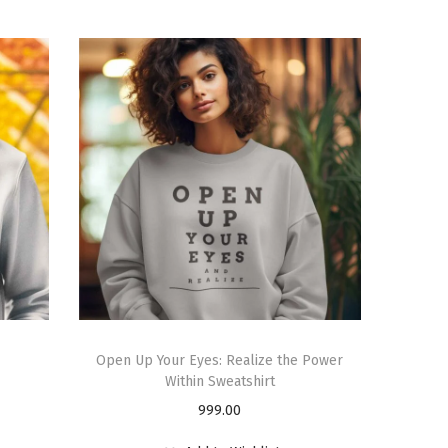
Open Up Your Eyes: Realize the Power
Within Sweatshirt
999.00