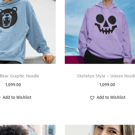
Bear Graphic Hoodie
Skeleton Style – Unisex Hood
1,099.00
1,099.00
Add to Wishlist
Add to Wishlist