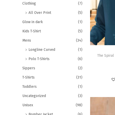
Clothing
(7)
All Over Print
(5)
Glow in dark
(1)
Kids T-Shirt
(5)
Mens
(34)
Longline Curved
(1)
The Spiral
Polo T-Shirts
(6)
Sippers
(2)
T-Shirts
(31)
Toddlers
(1)
Uncategorized
(3)
Unisex
(98)
Bomber Jacket
(6)