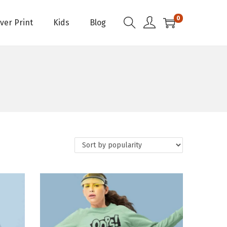
0
Over Print
Kids
Blog