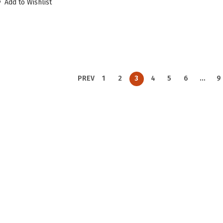
Add to Wishlist
PREV
1
2
3
4
5
6
…
9