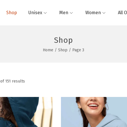
Shop
Unisex
Men
Women
All 
Shop
Home
/
Shop
/
Page 3
of 151 results