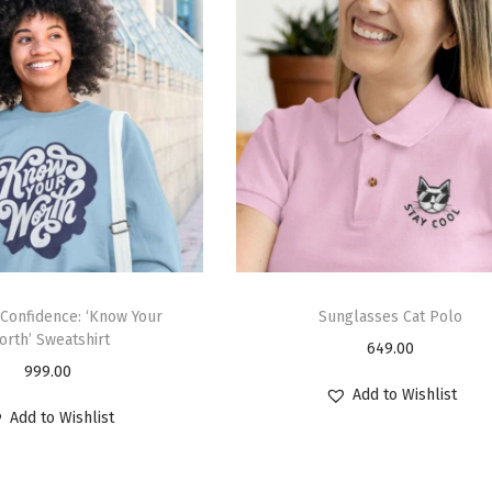
Confidence: ‘Know Your
Sunglasses Cat Polo
orth’ Sweatshirt
649.00
999.00
Add to Wishlist
Add to Wishlist