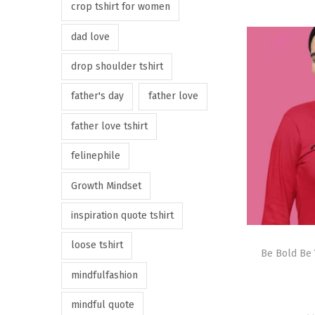
crop tshirt for women
dad love
drop shoulder tshirt
father's day
father love
father love tshirt
felinephile
Growth Mindset
inspiration quote tshirt
loose tshirt
Be Bold Be 
mindfulfashion
mindful quote