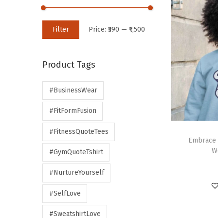
Filter
Price:
₹390
—
₹1,500
Product Tags
#BusinessWear
#FitFormFusion
#FitnessQuoteTees
Embrace 
W
#GymQuoteTshirt
#NurtureYourself
#SelfLove
#SweatshirtLove