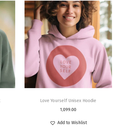
t
Love Yourself Unisex Hoodie
1,099.00
Add to Wishlist