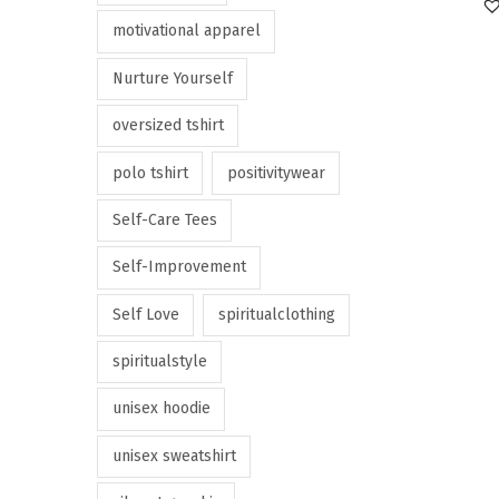
motivational apparel
Nurture Yourself
oversized tshirt
polo tshirt
positivitywear
Self-Care Tees
Self-Improvement
Self Love
spiritualclothing
spiritualstyle
unisex hoodie
unisex sweatshirt