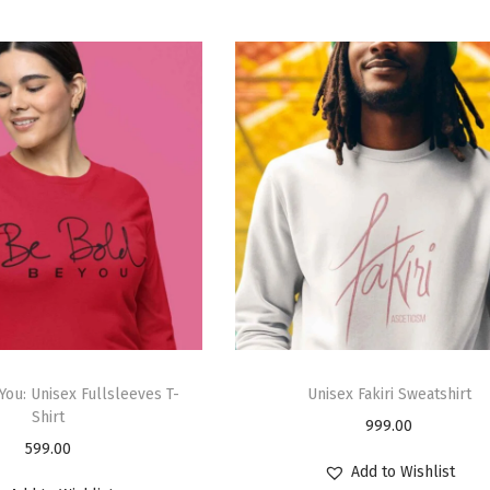
You: Unisex Fullsleeves T-
Unisex Fakiri Sweatshirt
Shirt
999.00
599.00
Add to Wishlist