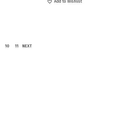
Add to Wishlist
10
11
NEXT