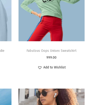
die
Fabulous Oops Unisex Sweatshirt
999.00
Add to Wishlist