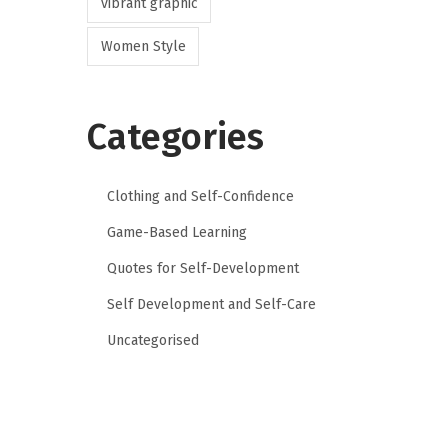
vibrant graphic
Women Style
Categories
Clothing and Self-Confidence
Game-Based Learning
Quotes for Self-Development
Self Development and Self-Care
Uncategorised