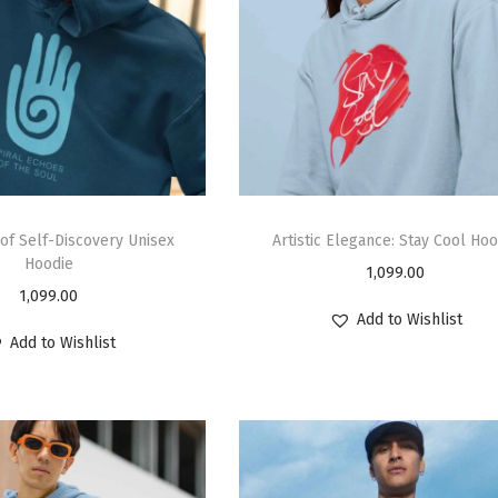
 of Self-Discovery Unisex
Artistic Elegance: Stay Cool Hoo
Hoodie
1,099.00
1,099.00
Add to Wishlist
Add to Wishlist