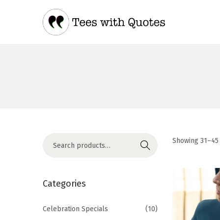
Showing
31
–
45
Search
Categories
Celebration Specials
(10)