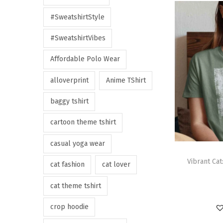
#SweatshirtStyle
#SweatshirtVibes
Affordable Polo Wear
alloverprint
Anime TShirt
baggy tshirt
cartoon theme tshirt
casual yoga wear
Vibrant Cat
cat fashion
cat lover
cat theme tshirt
crop hoodie