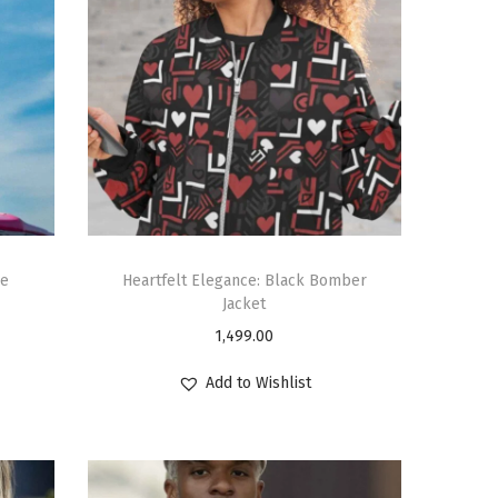
ie
Heartfelt Elegance: Black Bomber
Jacket
1,499.00
Add to Wishlist