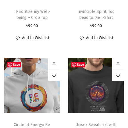
I Prioritize my Well-
Invincible Spirit: Too
being – Crop Top
Dead to Die T-Shirt
499.00
499.00
Add to Wishlist
Add to Wishlist
Save
Save
Circle of Energy: Be
Unisex Sweatshirt with