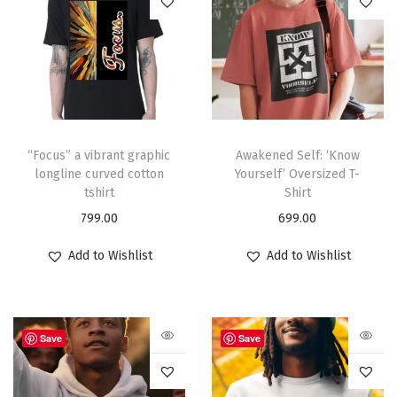
“Focus” a vibrant graphic
Awakened Self: ‘Know
longline curved cotton
Yourself’ Oversized T-
tshirt
Shirt
799.00
699.00
Add to Wishlist
Add to Wishlist
Save
Save