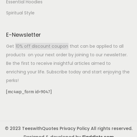
Essential Hoodies
Spiritual Style
E-Newsletter
Get
10% off discount coupon
that can be applied to all
products on your next order by joining to our newsletter.
Be the first to receive insightful articles aimed to
enriching your life. Subscribe today and start enjoying the
perks!
[mc4wp_form id=9047]
© 2023 TeeswithQuotes Privacy Policy All rights reserved.