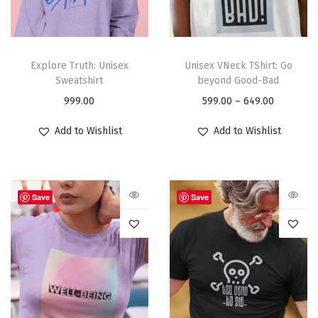
Explore Truth: Unisex
Unisex VNeck TShirt: Go
Sweatshirt
beyond Good-Bad
999.00
599.00
–
649.00
Add to Wishlist
Add to Wishlist
Save
Save