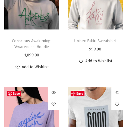
Conscious Awakening:
Unisex Fakiri Sweatshirt
‘Awareness’ Hoodie
999.00
1,099.00
Add to Wishlist
Add to Wishlist
Save
Save