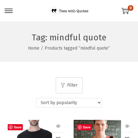
0
Tag:
mindful quote
Home
/
Products tagged “mindful quote”
Filter
Save
Save