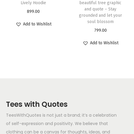
Lively Hoodie
beautiful tree graphic
and quote – Stay
899.00
grounded and let your
soul blossom
Add to Wishlist
799.00
Add to Wishlist
Tees with Quotes
TeesWithQuotes is not just a brand; it’s a celebration
of self-expression and positivity. We believe that
clothing can be a canvas for thoughts, ideas, and