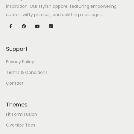
inspiration. Our stylish apparel featuring empowering
quotes, witty phrases, and uplifting messages.
Support
Privacy Policy
Terms & Conditions
Contact
Themes
Fit Form Fusion
Oversize Tees