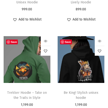
Unisex Hoodie
Lively Hoodie
999.00
899.00
Add to Wishlist
Add to Wishlist
Save
Save
Trekker Hoodie – Take on
Be King! Stylish unisex
the Trails in Style
hoodie
1,199.00
1,199.00