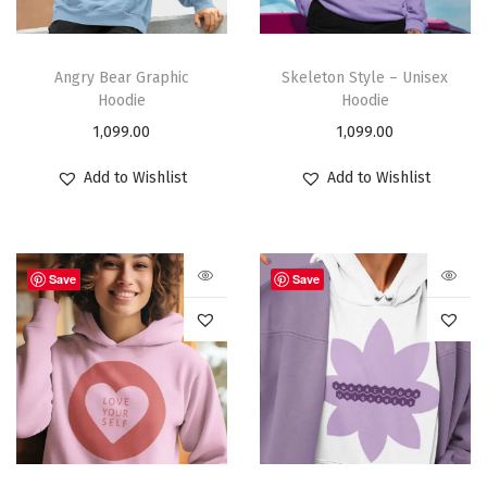
Angry Bear Graphic
Skeleton Style – Unisex
Hoodie
Hoodie
1,099.00
1,099.00
Add to Wishlist
Add to Wishlist
Save
Save