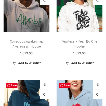
Conscious Awakening:
Fearless – Fear No One
‘Awareness’ Hoodie
Hoodie
1,099.00
1,099.00
Add to Wishlist
Add to Wishlist
Save
Save