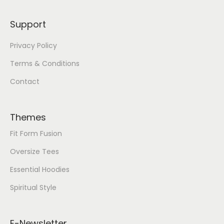
Support
Privacy Policy
Terms & Conditions
Contact
Themes
Fit Form Fusion
Oversize Tees
Essential Hoodies
Spiritual Style
E-Newsletter