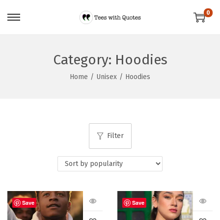
0
Category:
Hoodies
Home
/
Unisex
/
Hoodies
Filter
Save
Save