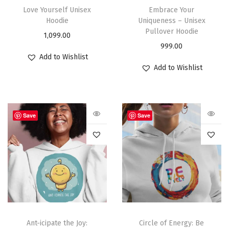
Love Yourself Unisex
Embrace Your
Hoodie
Uniqueness – Unisex
Pullover Hoodie
1,099.00
999.00
Add to Wishlist
Add to Wishlist
Save
Save
Ant-icipate the Joy:
Circle of Energy: Be