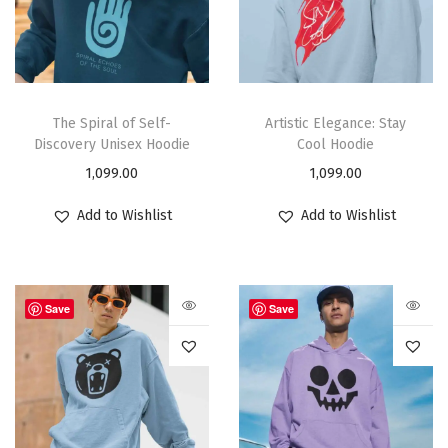
The Spiral of Self-
Artistic Elegance: Stay
Discovery Unisex Hoodie
Cool Hoodie
1,099.00
1,099.00
Add to Wishlist
Add to Wishlist
Save
Save