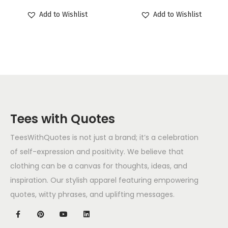
Add to Wishlist
Add to Wishlist
Tees with Quotes
TeesWithQuotes is not just a brand; it’s a celebration
of self-expression and positivity. We believe that
clothing can be a canvas for thoughts, ideas, and
inspiration. Our stylish apparel featuring empowering
quotes, witty phrases, and uplifting messages.