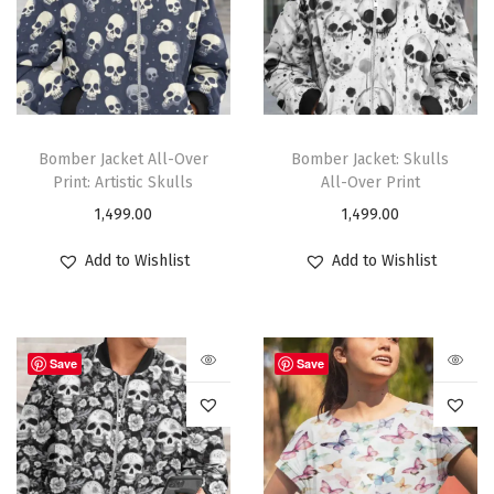
Bomber Jacket All-Over
Bomber Jacket: Skulls
Print: Artistic Skulls
All-Over Print
1,499.00
1,499.00
Add to Wishlist
Add to Wishlist
Save
Save