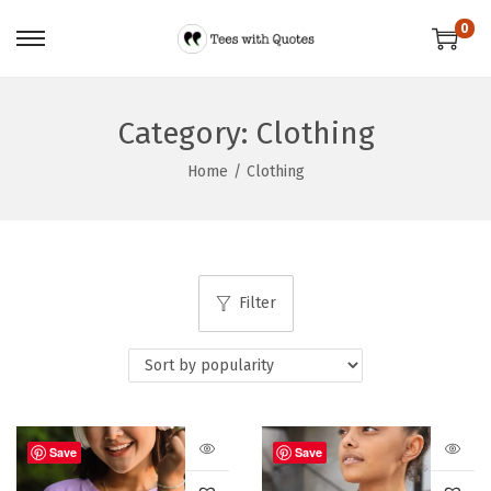
0
Category:
Clothing
Home
/
Clothing
Filter
Save
Save