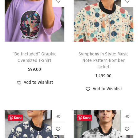
“Be Included” Graphic
Symphony in Style: Music
Oversized T-Shirt
Note Pattern Bomber
Jacket
599.00
1,499.00
Add to Wishlist
Add to Wishlist
Save
Save