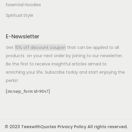
Essential Hoodies
Spiritual Style
E-Newsletter
Get
10% off discount coupon
that can be applied to all
products on your next order by joining to our newsletter.
Be the first to receive insightful articles aimed to
enriching your life. Subscribe today and start enjoying the
perks!
[mc4wp_form id=9047]
© 2023 TeeswithQuotes Privacy Policy All rights reserved.