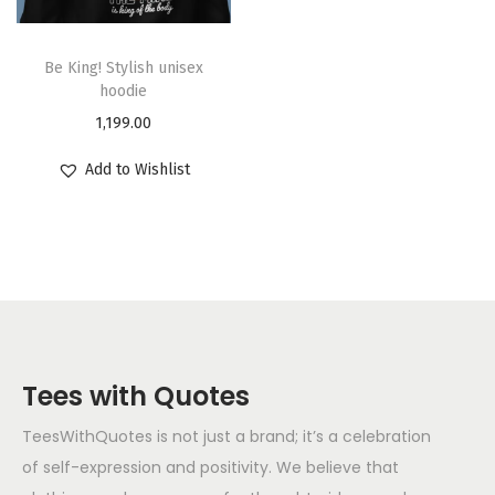
Be King! Stylish unisex
hoodie
1,199.00
Add to Wishlist
Tees with Quotes
TeesWithQuotes is not just a brand; it’s a celebration
of self-expression and positivity. We believe that