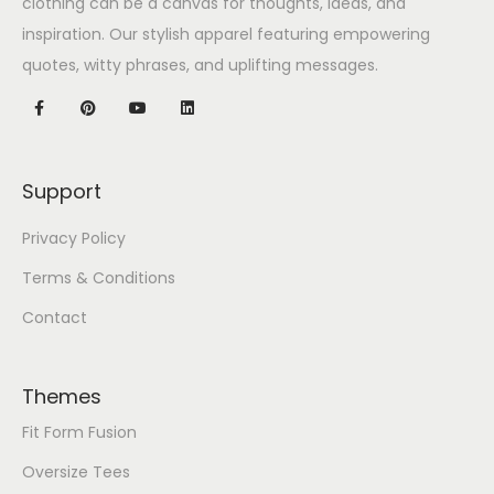
clothing can be a canvas for thoughts, ideas, and
inspiration. Our stylish apparel featuring empowering
quotes, witty phrases, and uplifting messages.
Support
Privacy Policy
Terms & Conditions
Contact
Themes
Fit Form Fusion
Oversize Tees