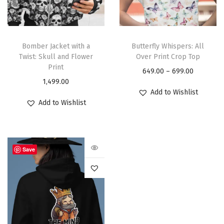
Bomber Jacket with a
Butterfly Whispers: All
Twist: Skull and Flower
Over Print Crop Top
Print
649.00
–
699.00
1,499.00
Add to Wishlist
Add to Wishlist
Save