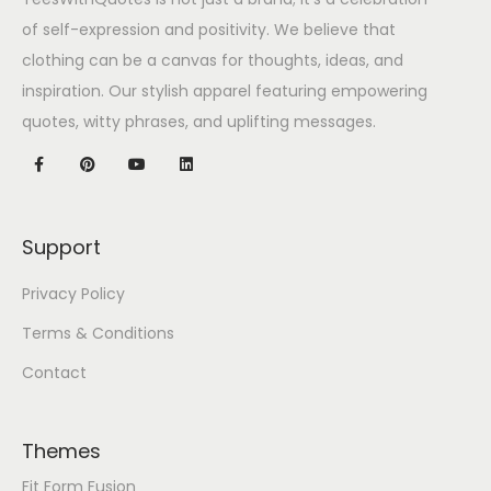
of self-expression and positivity. We believe that
clothing can be a canvas for thoughts, ideas, and
inspiration. Our stylish apparel featuring empowering
quotes, witty phrases, and uplifting messages.
Support
Privacy Policy
Terms & Conditions
Contact
Themes
Fit Form Fusion