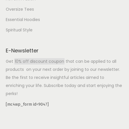
Oversize Tees
Essential Hoodies
Spiritual Style
E-Newsletter
Get
10% off discount coupon
that can be applied to all
products on your next order by joining to our newsletter.
Be the first to receive insightful articles aimed to
enriching your life. Subscribe today and start enjoying the
perks!
[mc4wp_form id=9047]