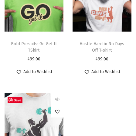
Bold Pursuits: Go Get It
Hustle Hard in No Days
TShirt
Off T-shirt
499.00
499.00
Add to Wishlist
Add to Wishlist
Save