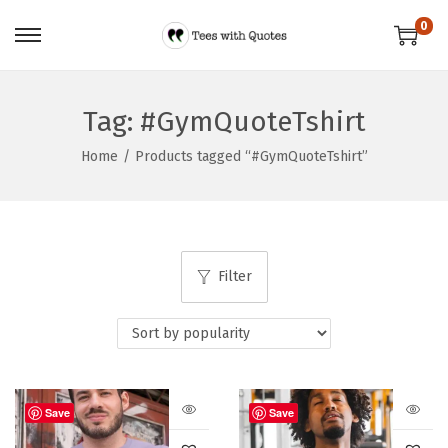
0
Tag:
#GymQuoteTshirt
Home
/
Products tagged “#GymQuoteTshirt”
Filter
Save
Save