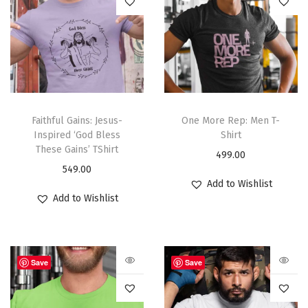
Faithful Gains: Jesus-
One More Rep: Men T-
Inspired ‘God Bless
Shirt
These Gains’ TShirt
499.00
549.00
Add to Wishlist
Add to Wishlist
Save
Save