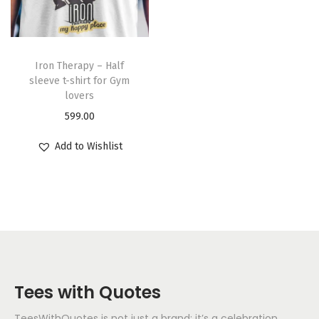
Iron Therapy – Half
sleeve t-shirt for Gym
lovers
599.00
Add to Wishlist
Tees with Quotes
TeesWithQuotes is not just a brand; it’s a celebration