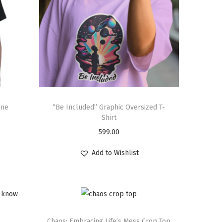
ine
“Be Included” Graphic Oversized T-
Shirt
599.00
Add to Wishlist
Chaos: Embracing Life’s Mess Crop Top