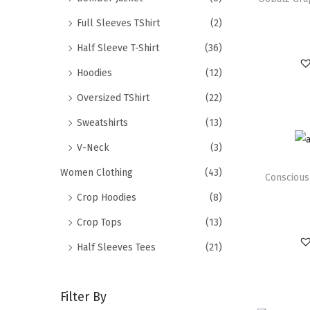
Full Sleeves TShirt
(2)
Half Sleeve T-Shirt
(36)
Hoodies
(12)
Oversized TShirt
(22)
Sweatshirts
(13)
V-Neck
(3)
Women Clothing
(43)
Conscious
Crop Hoodies
(8)
Crop Tops
(13)
Half Sleeves Tees
(21)
Filter By