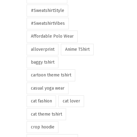
#SweatshirtStyle
#SweatshirtVibes
Affordable Polo Wear
alloverprint
Anime TShirt
baggy tshirt
cartoon theme tshirt
casual yoga wear
cat fashion
cat lover
cat theme tshirt
crop hoodie