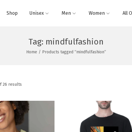
Shop
Unisex
Men
Women
All 
Tag:
mindfulfashion
Home
/
Products tagged “mindfulfashion”
f 26 results