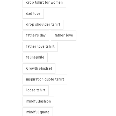
crop tshirt for women
dad love
drop shoulder tshirt
father's day
father love
father love tshirt
felinephile
Growth Mindset
inspiration quote tshirt
loose tshirt
mindfulfashion
mindful quote