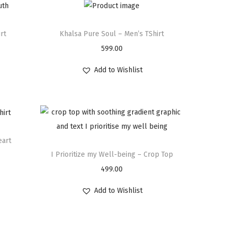
rt
Khalsa Pure Soul – Men’s TShirt
599.00
Add to Wishlist
eart
I Prioritize my Well-being – Crop Top
499.00
Add to Wishlist