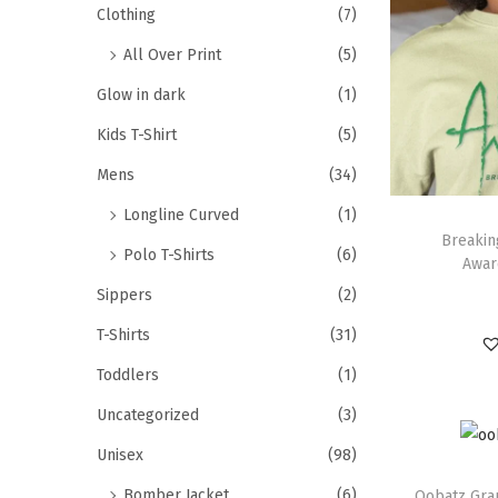
Clothing
(7)
All Over Print
(5)
Glow in dark
(1)
Kids T-Shirt
(5)
Mens
(34)
Longline Curved
(1)
Breakin
Polo T-Shirts
(6)
Awar
Sippers
(2)
T-Shirts
(31)
Toddlers
(1)
Uncategorized
(3)
Unisex
(98)
Bomber Jacket
(6)
Oobatz Grap