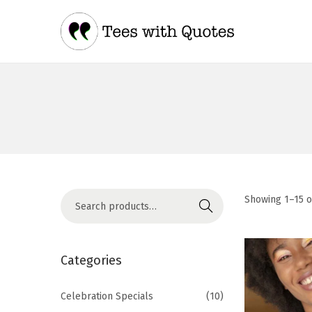
Showing
1
–
15
o
Search
Categories
Celebration Specials
(10)