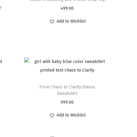
f’
499.00
Add to Wishlist
From Chaos to Clarity:Unisex
Sweatshirt
999.00
Add to Wishlist