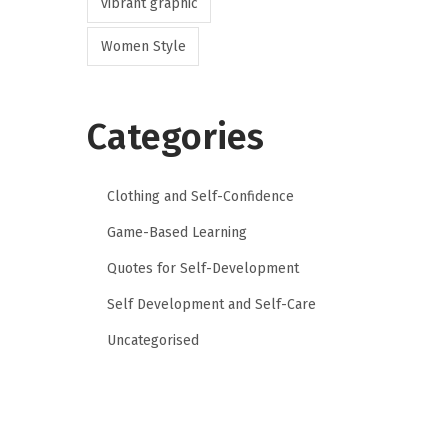
vibrant graphic
Women Style
Categories
Clothing and Self-Confidence
Game-Based Learning
Quotes for Self-Development
Self Development and Self-Care
Uncategorised