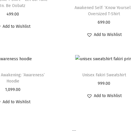
In. Be Oobatz
Awakened Self: ‘Know Yoursel
Oversized T-Shirt
499.00
699.00
Add to Wishlist
Add to Wishlist
 Awakening: ‘Awareness’
Unisex Fakiri Sweatshirt
Hoodie
999.00
1,099.00
Add to Wishlist
Add to Wishlist