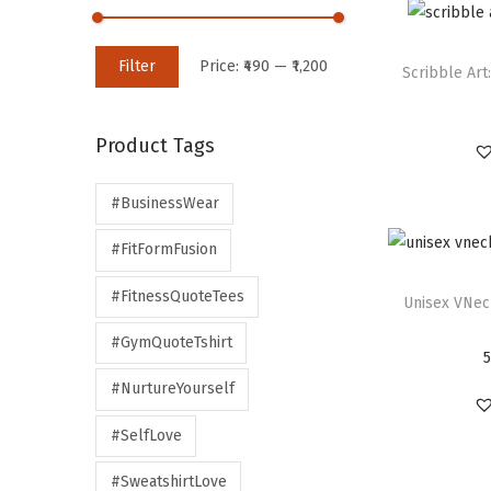
Filter
Price:
₹490
—
₹1,200
Scribble Art:
Product Tags
#BusinessWear
#FitFormFusion
#FitnessQuoteTees
Unisex VNec
#GymQuoteTshirt
#NurtureYourself
#SelfLove
#SweatshirtLove