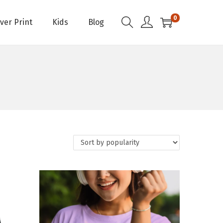
0
Over Print
Kids
Blog