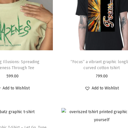
g Illusions: Spreading
“Focus” a vibrant graphic longl
eness Through Tee
curved cotton tshirt
599.00
799.00
Add to Wishlist
Add to Wishlist
hic T-Shirt – Let Go. Tune