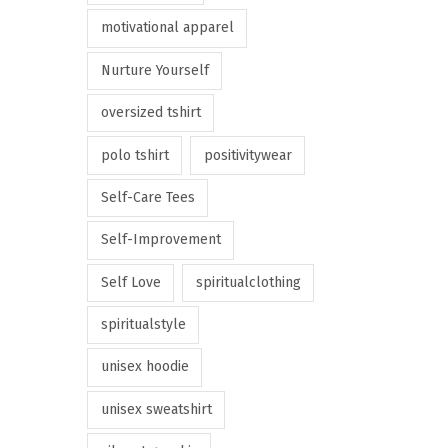
motivational apparel
Nurture Yourself
oversized tshirt
polo tshirt
positivitywear
Self-Care Tees
Self-Improvement
Self Love
spiritualclothing
spiritualstyle
unisex hoodie
unisex sweatshirt