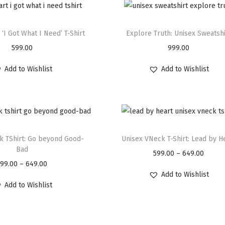
 ‘I Got What I Need’ T-Shirt
Explore Truth: Unisex Sweatshi
599.00
999.00
Add to Wishlist
Add to Wishlist
k TShirt: Go beyond Good-
Unisex VNeck T-Shirt: Lead by H
Bad
599.00
–
649.00
599.00
–
649.00
Add to Wishlist
Add to Wishlist