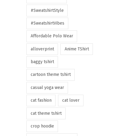
#SweatshirtStyle
#SweatshirtVibes
Affordable Polo Wear
alloverprint
Anime TShirt
baggy tshirt
cartoon theme tshirt
casual yoga wear
cat fashion
cat lover
cat theme tshirt
crop hoodie