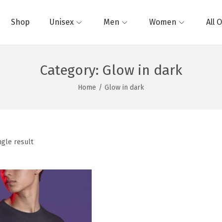
Shop
Unisex
Men
Women
All 
Category:
Glow in dark
Home
/
Glow in dark
ngle result