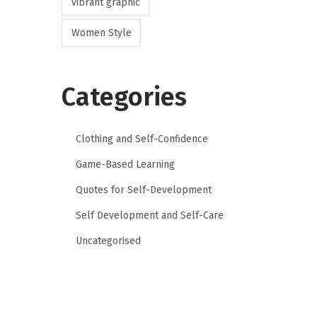
vibrant graphic
Women Style
Categories
Clothing and Self-Confidence
Game-Based Learning
Quotes for Self-Development
Self Development and Self-Care
Uncategorised