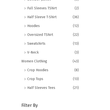
Full Sleeves TShirt
(2)
Half Sleeve T-Shirt
(36)
Hoodies
(12)
Oversized TShirt
(22)
Sweatshirts
(13)
V-Neck
(3)
Women Clothing
(43)
Crop Hoodies
(8)
Crop Tops
(13)
Half Sleeves Tees
(21)
Filter By