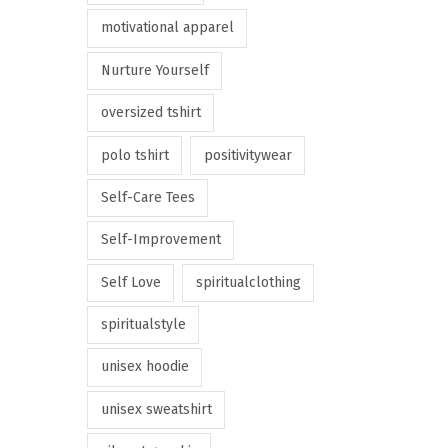
motivational apparel
Nurture Yourself
oversized tshirt
polo tshirt
positivitywear
Self-Care Tees
Self-Improvement
Self Love
spiritualclothing
spiritualstyle
unisex hoodie
unisex sweatshirt