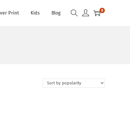
0
Over Print
Kids
Blog