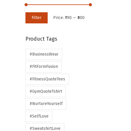
Filter
Price:
₹790
—
₹800
Product Tags
#BusinessWear
#FitFormFusion
#FitnessQuoteTees
#GymQuoteTshirt
#NurtureYourself
#SelfLove
#SweatshirtLove