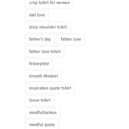
crop tshirt for women
dad love
drop shoulder tshirt
father's day
father love
father love tshirt
felinephile
Growth Mindset
inspiration quote tshirt
loose tshirt
mindfulfashion
mindful quote