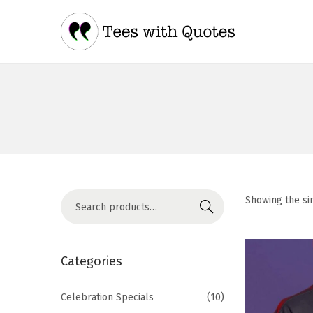
Showing the si
Search
Categories
Celebration Specials
(10)