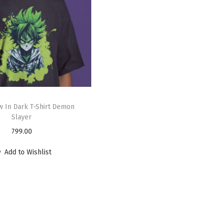
 In Dark T-Shirt Demon
Slayer
799.00
Add to Wishlist