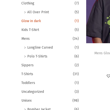
Clothing
(7)
All Over Print
(5)
Glow in dark
(1)
Kids T-Shirt
(5)
Mens
(34)
Longline Curved
(1)
Mens Glow
Polo T-Shirts
(6)
Sippers
(2)
T-Shirts
(31)
Toddlers
(1)
Uncategorized
(3)
Unisex
(98)
Bomber Jacket
(6)