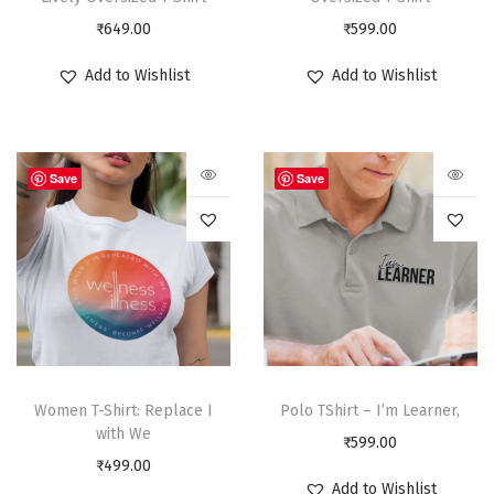
₹
649.00
₹
599.00
Add to Wishlist
Add to Wishlist
Save
Save
Women T-Shirt: Replace I
Polo TShirt – I’m Learner,
with We
₹
599.00
₹
499.00
Add to Wishlist