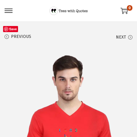
0
Save
PREVIOUS
NEXT