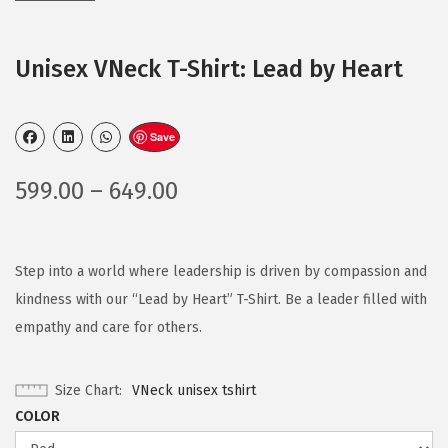
Unisex VNeck T-Shirt: Lead by Heart
Save
599.00
–
649.00
Step into a world where leadership is driven by compassion and
kindness with our “Lead by Heart” T-Shirt. Be a leader filled with
empathy and care for others.
Size Chart
VNeck unisex tshirt
COLOR