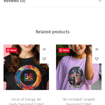
Reviews (0)
Related products
Save
Save
Circle of Energy: Be
“Be Included” Graphic
Lively Oversized T-Shirt
Oversized T-Shirt