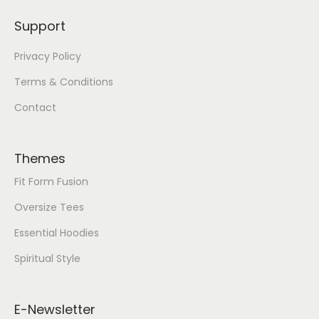
Support
Privacy Policy
Terms & Conditions
Contact
Themes
Fit Form Fusion
Oversize Tees
Essential Hoodies
Spiritual Style
E-Newsletter