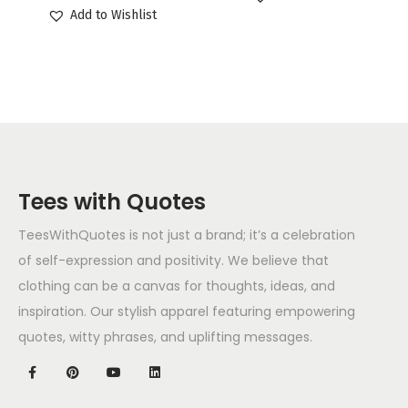
Add to Wishlist
Tees with Quotes
TeesWithQuotes is not just a brand; it’s a celebration
of self-expression and positivity. We believe that
clothing can be a canvas for thoughts, ideas, and
inspiration. Our stylish apparel featuring empowering
quotes, witty phrases, and uplifting messages.