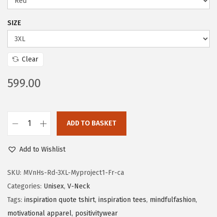
SIZE
Clear
599.00
ADD TO BASKET
Add to Wishlist
SKU:
MVnHs-Rd-3XL-Myproject1-Fr-ca
Categories:
Unisex
,
V-Neck
Tags:
inspiration quote tshirt
,
inspiration tees
,
mindfulfashion
,
motivational apparel
,
positivitywear