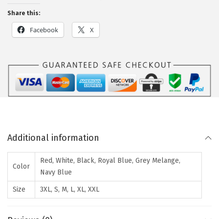
Share this:
Facebook
X
Additional information
Red, White, Black, Royal Blue, Grey Melange,
Color
Navy Blue
Size
3XL, S, M, L, XL, XXL