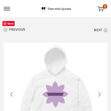
0
Save
PREVIOUS
NEXT