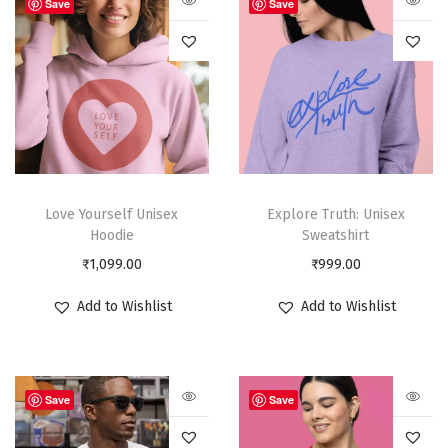
Save
Save
Love Yourself Unisex
Explore Truth: Unisex
Hoodie
Sweatshirt
₹
1,099.00
₹
999.00
Add to Wishlist
Add to Wishlist
Save
Save