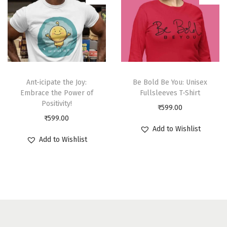
Ant-icipate the Joy:
Be Bold Be You: Unisex
Embrace the Power of
Fullsleeves T-Shirt
Positivity!
₹
599.00
₹
599.00
Add to Wishlist
Add to Wishlist