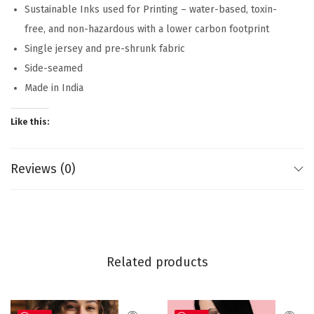
Sustainable Inks used for Printing – water-based, toxin-
free, and non-hazardous with a lower carbon footprint
Single jersey and pre-shrunk fabric
Side-seamed
Made in India
Like this:
Reviews (0)
Related products