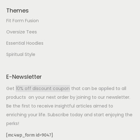
Themes
Fit Form Fusion
Oversize Tees
Essential Hoodies
Spiritual Style
E-Newsletter
Get
10% off discount coupon
that can be applied to all
products on your next order by joining to our newsletter.
Be the first to receive insightful articles aimed to
enriching your life. Subscribe today and start enjoying the
perks!
[mc4wp_form id=9047]