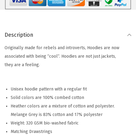
Description
Originally made for rebels and introverts, Hoodies are now
associated with being “cool”. Hoodies are not just jackets,
they are a feeling.
Unisex hoodie pattern with a regular fit
Solid colors are 100% combed cotton
Heather colors are a mixture of cotton and polyester.
Melange Grey is 83% cotton and 17% polyester
Weight: 320 GSM bio-washed fabric
Matching Drawstrings