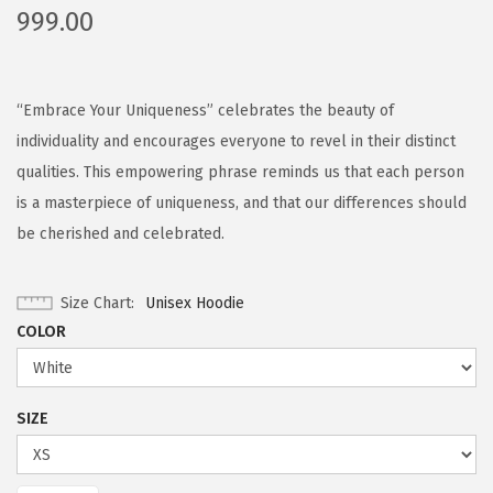
999.00
“Embrace Your Uniqueness” celebrates the beauty of
individuality and encourages everyone to revel in their distinct
qualities. This empowering phrase reminds us that each person
is a masterpiece of uniqueness, and that our differences should
be cherished and celebrated.
Size Chart
Unisex Hoodie
COLOR
SIZE