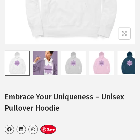
Embrace Your Uniqueness – Unisex
Pullover Hoodie
Save