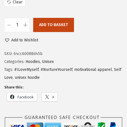
Clear
ADD TO BASKET
Add to Wishlist
SKU:
64cc60088d45b
Categories:
Hoodies
,
Unisex
Tags:
#ILoveMyself
,
#NurtureYourself
,
motivational apparel
,
Self
Love
,
unisex hoodie
Share this:
Facebook
X