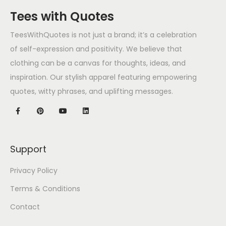
Tees with Quotes
TeesWithQuotes is not just a brand; it’s a celebration
of self-expression and positivity. We believe that
clothing can be a canvas for thoughts, ideas, and
inspiration. Our stylish apparel featuring empowering
quotes, witty phrases, and uplifting messages.
Support
Privacy Policy
Terms & Conditions
Contact