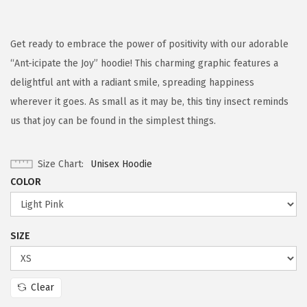
Get ready to embrace the power of positivity with our adorable
“Ant-icipate the Joy” hoodie! This charming graphic features a
delightful ant with a radiant smile, spreading happiness
wherever it goes. As small as it may be, this tiny insect reminds
us that joy can be found in the simplest things.
Size Chart
Unisex Hoodie
COLOR
SIZE
Clear