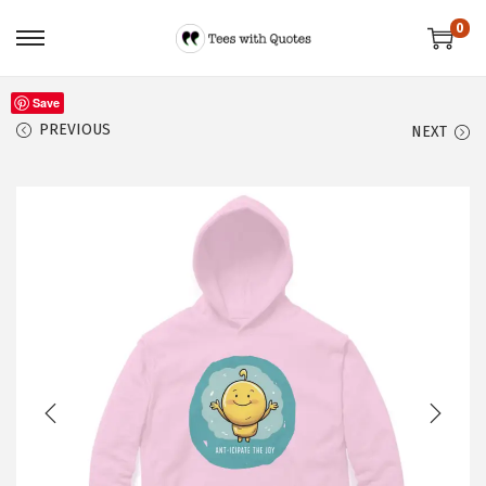
0
Save
PREVIOUS
NEXT