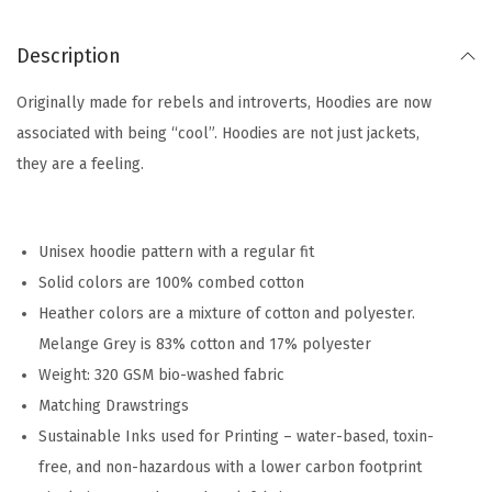
Description
Originally made for rebels and introverts, Hoodies are now
associated with being “cool”. Hoodies are not just jackets,
they are a feeling.
Unisex hoodie pattern with a regular fit
Solid colors are 100% combed cotton
Heather colors are a mixture of cotton and polyester.
Melange Grey is 83% cotton and 17% polyester
Weight: 320 GSM bio-washed fabric
Matching Drawstrings
Sustainable Inks used for Printing – water-based, toxin-
free, and non-hazardous with a lower carbon footprint