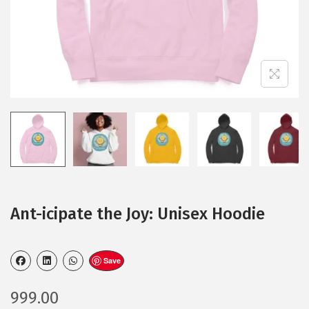
Ant-icipate the Joy: Unisex Hoodie
Save
999.00