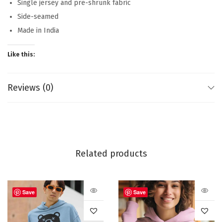
Single jersey and pre-shrunk fabric
Side-seamed
Made in India
Like this:
Reviews (0)
Related products
Save
Save