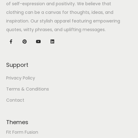
of self-expression and positivity. We believe that
clothing can be a canvas for thoughts, ideas, and
inspiration. Our stylish apparel featuring empowering
quotes, witty phrases, and uplifting messages.
Support
Privacy Policy
Terms & Conditions
Contact
Themes
Fit Form Fusion