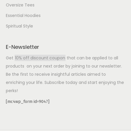
Oversize Tees
Essential Hoodies
Spiritual Style
E-Newsletter
Get
10% off discount coupon
that can be applied to all
products on your next order by joining to our newsletter.
Be the first to receive insightful articles aimed to
enriching your life. Subscribe today and start enjoying the
perks!
[mc4wp_form id=9047]