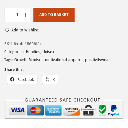
ADD TO BASKET
Add to Wishlist
SKU:
64bfe48606f4c
Categories:
Hoodies
,
Unisex
Tags:
Growth Mindset
,
motivational apparel
,
positivitywear
Share this:
Facebook
X