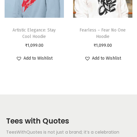
Artistic Elegance: Stay
Fearless – Fear No One
Cool Hoodie
Hoodie
₹
1,099.00
₹
1,099.00
Add to Wishlist
Add to Wishlist
Tees with Quotes
TeesWithQuotes is not just a brand; it’s a celebration