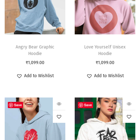
Angry Bear Graphic
Love Yourself Unisex
Hoodie
Hoodie
₹
1,099.00
₹
1,099.00
Add to Wishlist
Add to Wishlist
Save
Save