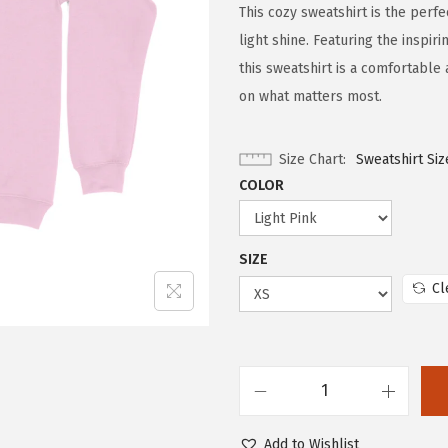
This cozy sweatshirt is the perfe
light shine. Featuring the inspi
this sweatshirt is a comfortable
on what matters most.
Size Chart
Sweatshirt Siz
COLOR
SIZE
Cl
Add to Wishlist