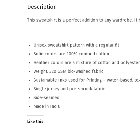
Description
This sweatshirt is a perfect addition to any wardrobe. I
Unisex sweatshirt pattern with a regular fit
Solid colors are 100% combed cotton
Heather colors are a mixture of cotton and polyeste
Weight: 320 GSM bio-washed fabric
Sustainable Inks used for Printing – water-based, to
Single jersey and pre-shrunk fabric
Side-seamed
Made in India
Like this: