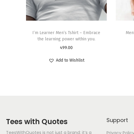
I’m Learner Men’s Tshirt – Embrace
Men’
the learning power within you.
499.00
Add to Wishlist
Support
Tees with Quotes
TeesWithQuotes is not just a brand; it’s a
Privacy Polic