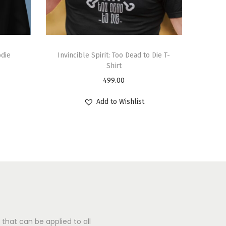
odie
Invincible Spirit: Too Dead to Die T-
Shirt
499.00
Add to Wishlist
that can be applied to all