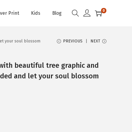
0
Over Print
Kids
Blog
let your soul blossom
PREVIOUS
NEXT
with beautiful tree graphic and
ded and let your soul blossom