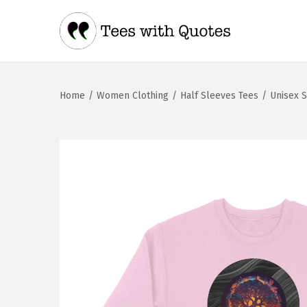
Home
/
Women Clothing
/
Half Sleeves Tees
/
Unisex S