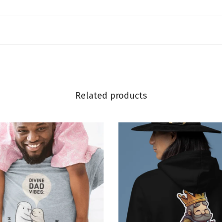
Related products