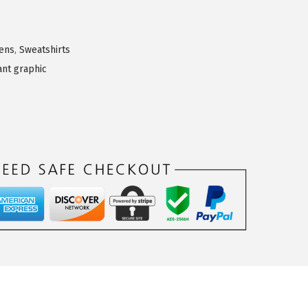
ens
,
Sweatshirts
ant graphic