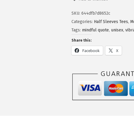
SKU:
644dfb7d8652c
Categories:
Half Sleeves Tees
,
M
Tags:
mindful quote
,
unisex
,
vibr
Share this:
Facebook
X