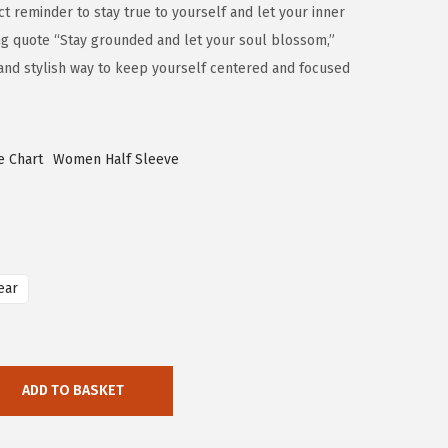
ct reminder to stay true to yourself and let your inner
ring quote “Stay grounded and let your soul blossom,”
 and stylish way to keep yourself centered and focused
e Chart
Women Half Sleeve
ear
ADD TO BASKET