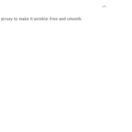
e jersey to make it wrinkle-free and smooth.