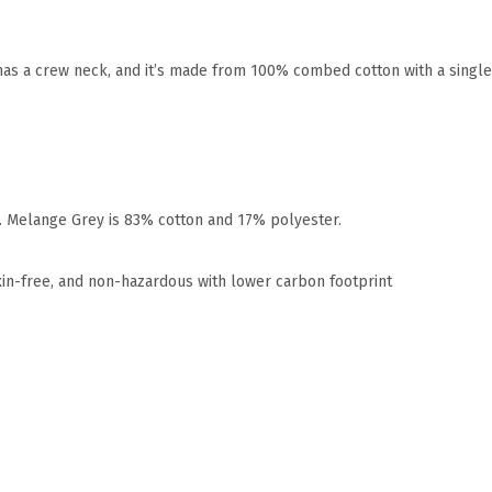
t has a crew neck, and it’s made from 100% combed cotton with a singl
r. Melange Grey is 83% cotton and 17% polyester.
xin-free, and non-hazardous with lower carbon footprint