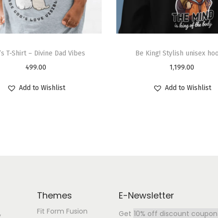
s T-Shirt – Divine Dad Vibes
Be King! Stylish unisex ho
499.00
1,199.00
Add to Wishlist
Add to Wishlist
Themes
E-Newsletter
Fit Form Fusion
Get
10% off discount coupon
y