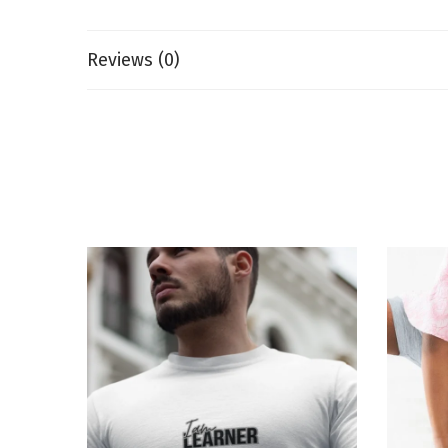
Reviews (0)