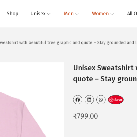
Shop
Unisex
Men
Women
All 
weatshirt with beautiful tree graphic and quote – Stay grounded and 
Unisex Sweatshirt 
quote – Stay groun
Save
₹
799.00