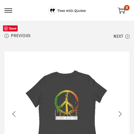
0
Save
PREVIOUS
NEXT