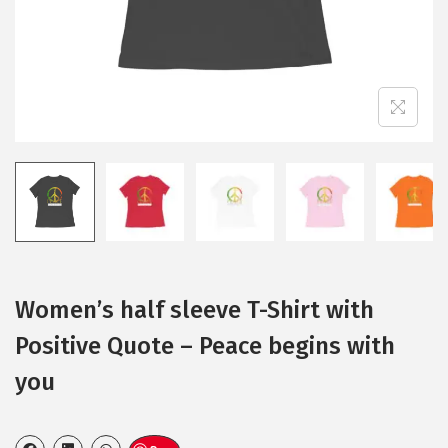
Women’s half sleeve T-Shirt with
Positive Quote – Peace begins with
you