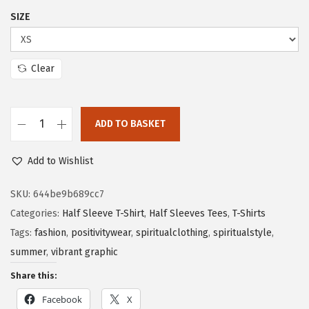
SIZE
Clear
ADD TO BASKET
Add to Wishlist
SKU:
644be9b689cc7
Categories:
Half Sleeve T-Shirt
,
Half Sleeves Tees
,
T-Shirts
Tags:
fashion
,
positivitywear
,
spiritualclothing
,
spiritualstyle
,
summer
,
vibrant graphic
Share this:
Facebook
X