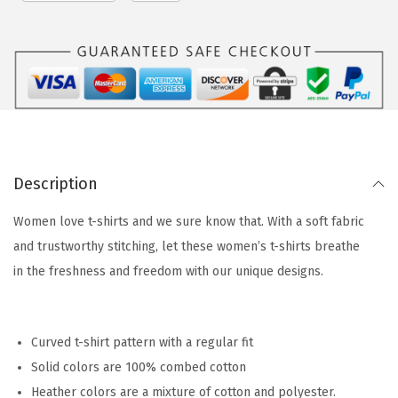
Description
Women love t-shirts and we sure know that. With a soft fabric
and trustworthy stitching, let these women’s t-shirts breathe
in the freshness and freedom with our unique designs.
Curved t-shirt pattern with a regular fit
Solid colors are 100% combed cotton
Heather colors are a mixture of cotton and polyester.