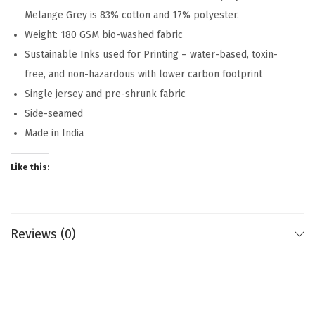
Melange Grey is 83% cotton and 17% polyester.
Weight: 180 GSM bio-washed fabric
Sustainable Inks used for Printing – water-based, toxin-
free, and non-hazardous with lower carbon footprint
Single jersey and pre-shrunk fabric
Side-seamed
Made in India
Like this:
Reviews (0)