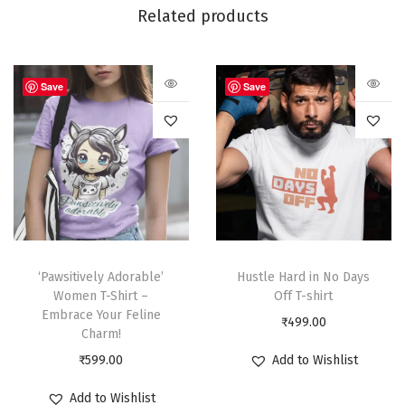
Related products
Save
Save
‘Pawsitively Adorable’
Hustle Hard in No Days
Women T-Shirt –
Off T-shirt
Embrace Your Feline
₹
499.00
Charm!
₹
599.00
Add to Wishlist
Add to Wishlist