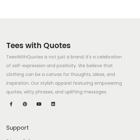
Tees with Quotes
TeesWithQuotes is not just a brand; it’s a celebration
of self-expression and positivity. We believe that
clothing can be a canvas for thoughts, ideas, and
inspiration. Our stylish apparel featuring empowering
quotes, witty phrases, and uplifting messages.
Support