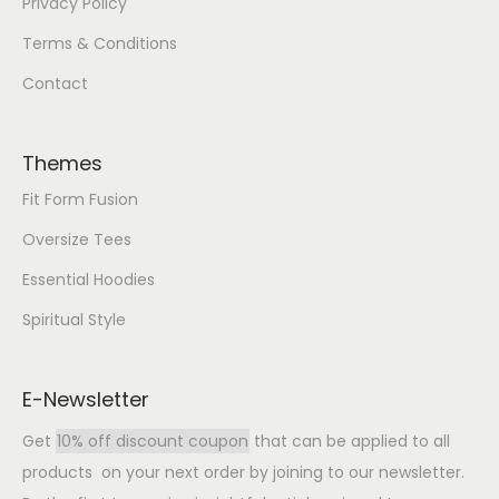
Privacy Policy
Terms & Conditions
Contact
Themes
Fit Form Fusion
Oversize Tees
Essential Hoodies
Spiritual Style
E-Newsletter
Get
10% off discount coupon
that can be applied to all
products on your next order by joining to our newsletter.