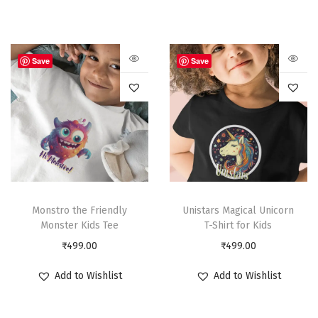
Save
Save
Monstro the Friendly
Unistars Magical Unicorn
Monster Kids Tee
T-Shirt for Kids
₹
499.00
₹
499.00
Add to Wishlist
Add to Wishlist