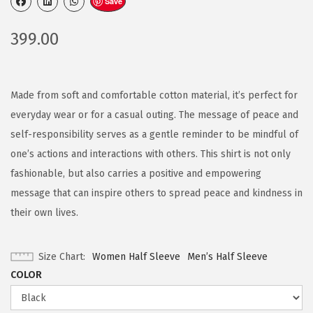
Save
399.00
Made from soft and comfortable cotton material, it’s perfect for
everyday wear or for a casual outing. The message of peace and
self-responsibility serves as a gentle reminder to be mindful of
one’s actions and interactions with others. This shirt is not only
fashionable, but also carries a positive and empowering
message that can inspire others to spread peace and kindness in
their own lives.
Size Chart
Women Half Sleeve
Men’s Half Sleeve
COLOR