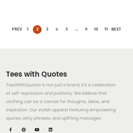
PREV
1
2
3
4
5
…
9
10
11
NEXT
Tees with Quotes
TeesWithQuotes is not just a brand; it’s a celebration
of self-expression and positivity. We believe that
clothing can be a canvas for thoughts, ideas, and
inspiration. Our stylish apparel featuring empowering
quotes, witty phrases, and uplifting messages.