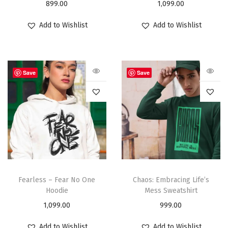
899.00
1,099.00
Add to Wishlist
Add to Wishlist
Save
Save
Fearless – Fear No One
Chaos: Embracing Life’s
Hoodie
Mess Sweatshirt
1,099.00
999.00
Add to Wishlist
Add to Wishlist