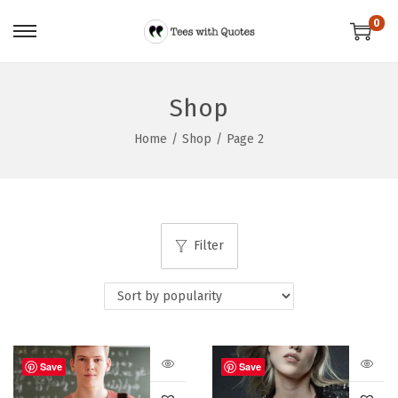
0
Shop
Home
/
Shop
/
Page 2
Filter
Save
Save