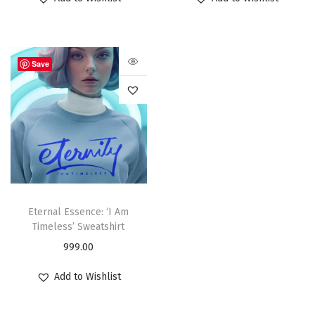
Save
Eternal Essence: ‘I Am
Timeless’ Sweatshirt
999.00
Add to Wishlist