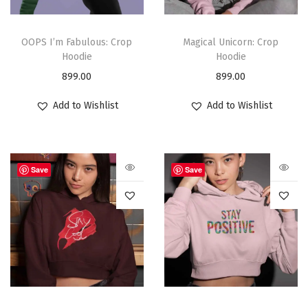
OOPS I’m Fabulous: Crop
Magical Unicorn: Crop
Hoodie
Hoodie
899.00
899.00
Add to Wishlist
Add to Wishlist
Save
Save