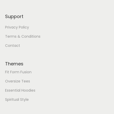
Support
Privacy Policy
Terms & Conditions
Contact
Themes
Fit Form Fusion
Oversize Tees
Essential Hoodies
Spiritual Style