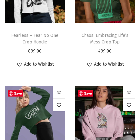
Fearless – Fear No One
Chaos: Embracing Life’s
Crop Hoodie
Mess Crop Top
899.00
499.00
Add to Wishlist
Add to Wishlist
Save
Save