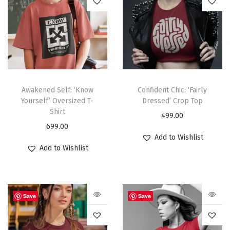
Awakened Self: ‘Know
Confident Chic: ‘Fairly
Yourself’ Oversized T-
Dressed’ Crop Top
Shirt
499.00
699.00
Add to Wishlist
Add to Wishlist
Save
Save