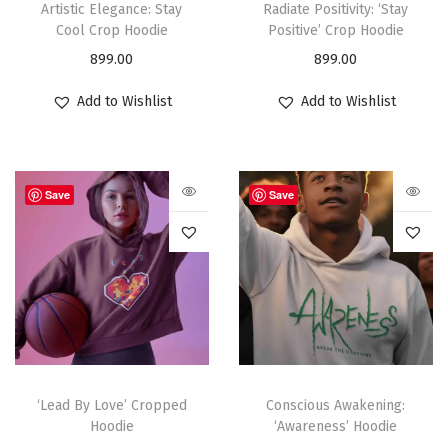
Artistic Elegance: Stay
Radiate Positivity: ‘Stay
Cool Crop Hoodie
Positive’ Crop Hoodie
899.00
899.00
Add to Wishlist
Add to Wishlist
Save
Save
‘Lead By Love’ Cropped
Conscious Awakening:
Hoodie
‘Awareness’ Hoodie