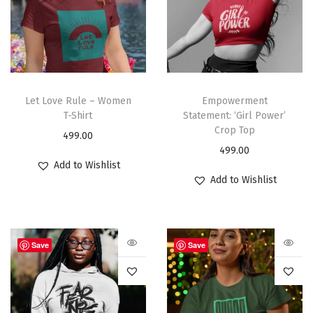
Let Love Rule – Women
Empowerment
T-Shirt
Statement: ‘Girl Power’
Crop Top
499.00
499.00
Add to Wishlist
Add to Wishlist
Save
Save