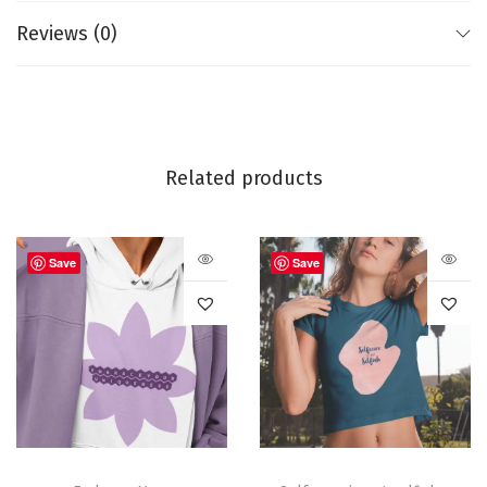
Single jersey and pre-shrunk fabric
Reviews (0)
Side-seamed
Made in India
Like this:
Related products
Save
Save