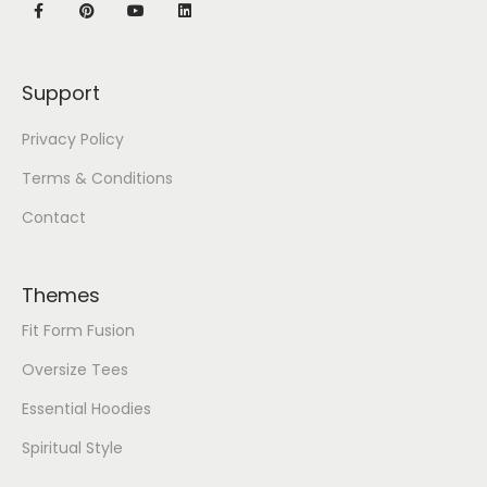
Support
Privacy Policy
Terms & Conditions
Contact
Themes
Fit Form Fusion
Oversize Tees
Essential Hoodies
Spiritual Style