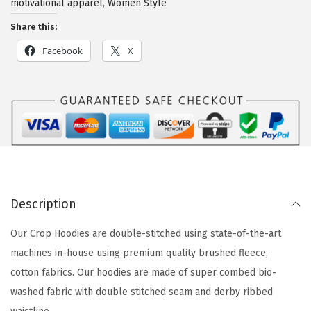
motivational apparel
,
Women Style
Share this:
Facebook
X
Description
Our Crop Hoodies are double-stitched using state-of-the-art
machines in-house using premium quality brushed fleece,
cotton fabrics. Our hoodies are made of super combed bio-
washed fabric with double stitched seam and derby ribbed