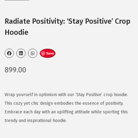
Radiate Positivity: ‘Stay Positive’ Crop
Hoodie
Save
899.00
Wrap yourself in optimism with our ‘Stay Positive’ crop hoodie.
This cozy yet chic design embodies the essence of positivity.
Embrace each day with an uplifting attitude while sporting this
trendy and inspirational hoodie.