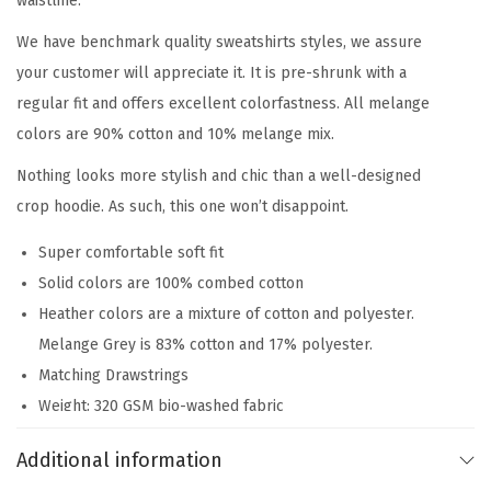
waistline.
We have benchmark quality sweatshirts styles, we assure
your customer will appreciate it. It is pre-shrunk with a
regular fit and offers excellent colorfastness. All melange
colors are 90% cotton and 10% melange mix.
Nothing looks more stylish and chic than a well-designed
crop hoodie. As such, this one won’t disappoint.
Super comfortable soft fit
Solid colors are 100% combed cotton
Heather colors are a mixture of cotton and polyester.
Melange Grey is 83% cotton and 17% polyester.
Matching Drawstrings
Weight: 320 GSM bio-washed fabric
Sustainable Inks used for Printing – water-based, toxin-
Additional information
free, and non-hazardous with lower carbon footprint