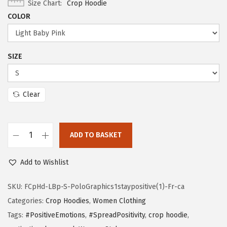
Size Chart
Crop Hoodie
COLOR
SIZE
Clear
ADD TO BASKET
Add to Wishlist
SKU:
FCpHd-LBp-S-PoloGraphics1staypositive(1)-Fr-ca
Categories:
Crop Hoodies
,
Women Clothing
Tags:
#PositiveEmotions
,
#SpreadPositivity
,
crop hoodie
,