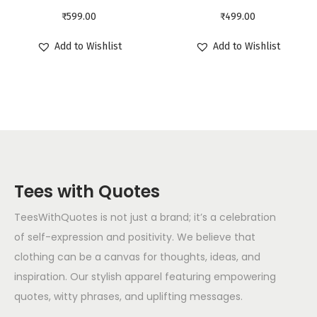
₹
599.00
₹
499.00
Add to Wishlist
Add to Wishlist
Tees with Quotes
TeesWithQuotes is not just a brand; it’s a celebration
of self-expression and positivity. We believe that
clothing can be a canvas for thoughts, ideas, and
inspiration. Our stylish apparel featuring empowering
quotes, witty phrases, and uplifting messages.