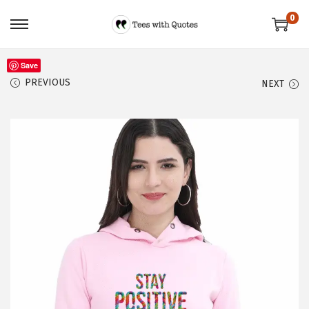
0
Save
PREVIOUS
NEXT