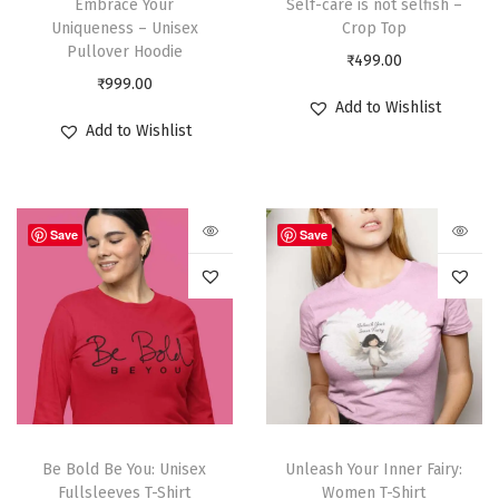
Embrace Your
Self-care is not selfish –
Uniqueness – Unisex
Crop Top
Pullover Hoodie
₹
499.00
₹
999.00
Add to Wishlist
Add to Wishlist
Save
Save
Be Bold Be You: Unisex
Unleash Your Inner Fairy:
Fullsleeves T-Shirt
Women T-Shirt