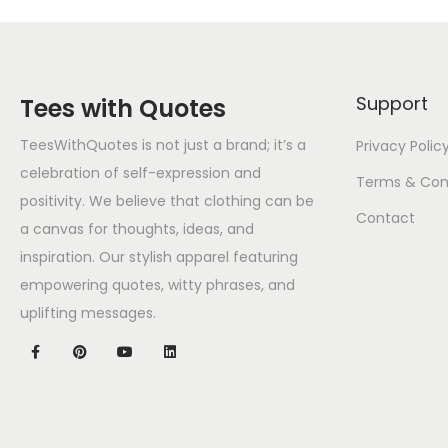
Support
Tees with Quotes
TeesWithQuotes is not just a brand; it’s a
Privacy Polic
celebration of self-expression and
Terms & Con
positivity. We believe that clothing can be
Contact
a canvas for thoughts, ideas, and
inspiration. Our stylish apparel featuring
empowering quotes, witty phrases, and
uplifting messages.