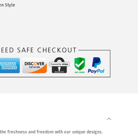
n Style
n the freshness and freedom with our unique designs.