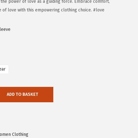
 the power of love as a guiding force. Embrace comfort,
e of love with this empowering clothing choice. #love
leeve
ear
ADD TO BASKET
omen Clothing