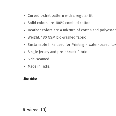
Curved t-shirt pattern with a regular fit
Solid colors are 100% combed cotton
Heather colors are a mixture of cotton and polyeste
Weight: 180 GSM bio-washed fabric
Sustainable Inks used for Printing – water-based, to
Single jersey and pre-shrunk fabric
Side-seamed
Made in India
Like this:
Reviews (0)