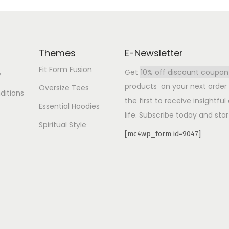
Themes
E-Newsletter
Fit Form Fusion
Get
10% off discount coupon
y
products on your next order b
Oversize Tees
ditions
the first to receive insightfu
Essential Hoodies
life. Subscribe today and star
Spiritual Style
[mc4wp_form id=9047]