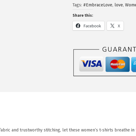
Tags:
#EmbraceLove
,
love
,
Wome
Share this:
Facebook
X
fabric and trustworthy stitching, let these women’s t-shirts breathe i