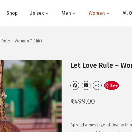
Shop
Unisex
Men
Women
All 
e Rule – Women T-Shirt
Let Love Rule – Wo
Save
₹
499.00
Spread a message of love with o