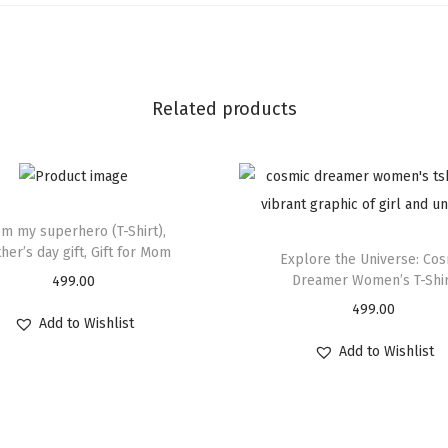
Related products
m my superhero (T-Shirt),
her’s day gift, Gift for Mom
Explore the Universe: Cos
Dreamer Women’s T-Shi
499.00
499.00
Add to Wishlist
Add to Wishlist