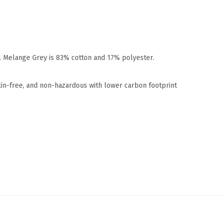
r. Melange Grey is 83% cotton and 17% polyester.
xin-free, and non-hazardous with lower carbon footprint