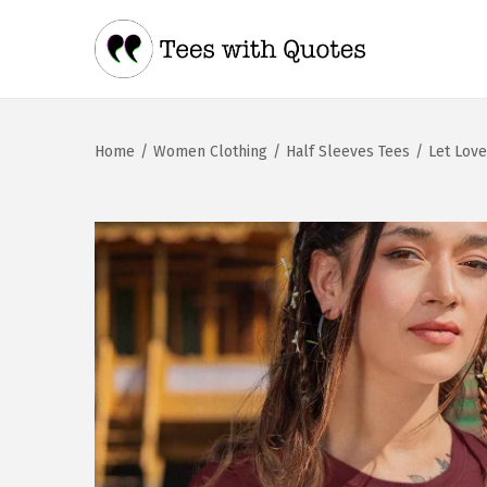
Home
/
Women Clothing
/
Half Sleeves Tees
/
Let Lov