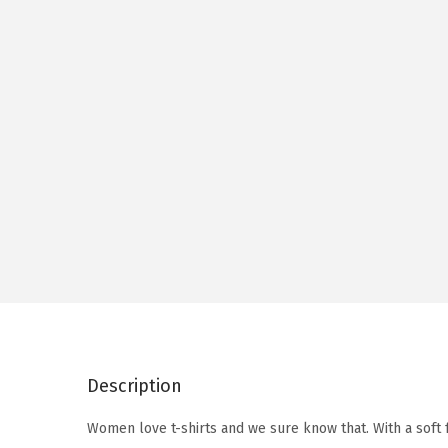
Description
Women love t-shirts and we sure know that. With a soft 