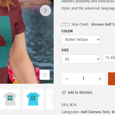
radiates positivity and embraces
style, and the universal languag
Size Chart
Women Half S
COLOR
SIZE
Cl
Add to Wishlist
SKU:
N/A
Categories:
Half Sleeves Tees
,
W