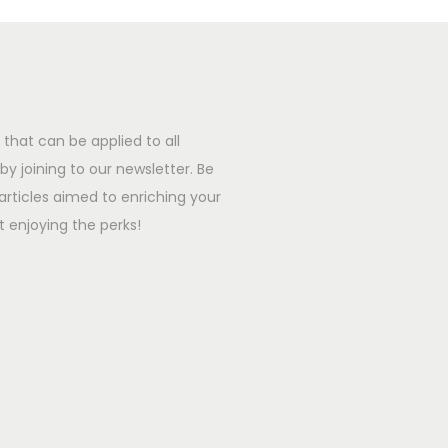
that can be applied to all
y joining to our newsletter. Be
l articles aimed to enriching your
t enjoying the perks!