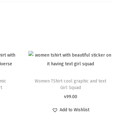
mic
Women TShirt cool graphic and text
rt
Girl Squad
499.00
Add to Wishlist