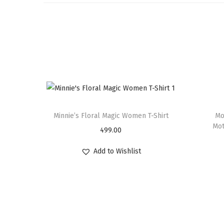
Minnie’s Floral Magic Women T-Shirt
Mo
Mot
499.00
Add to Wishlist