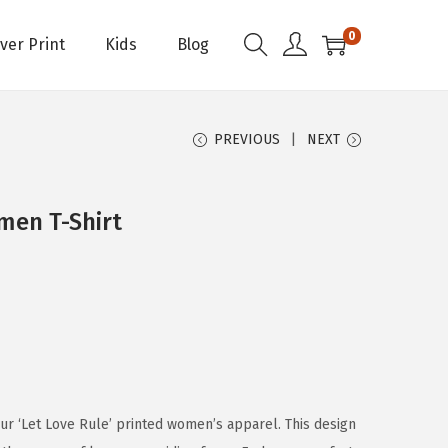
0
Over Print
Kids
Blog
PREVIOUS
NEXT
men T-Shirt
ur ‘Let Love Rule’ printed women’s apparel. This design