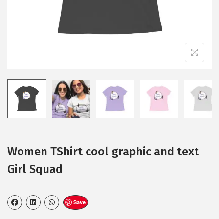
Women TShirt cool graphic and text
Girl Squad
Save