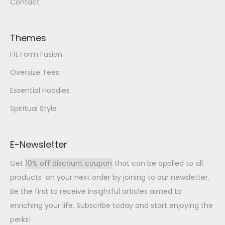
Contact
Themes
Fit Form Fusion
Oversize Tees
Essential Hoodies
Spiritual Style
E-Newsletter
Get
10% off discount coupon
that can be applied to all
products on your next order by joining to our newsletter.
Be the first to receive insightful articles aimed to
enriching your life. Subscribe today and start enjoying the
perks!