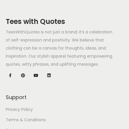
Tees with Quotes
TeesWithQuotes is not just a brand; it’s a celebration
of self-expression and positivity. We believe that
clothing can be a canvas for thoughts, ideas, and
inspiration. Our stylish apparel featuring empowering
quotes, witty phrases, and uplifting messages.
Support
Privacy Policy
Terms & Conditions