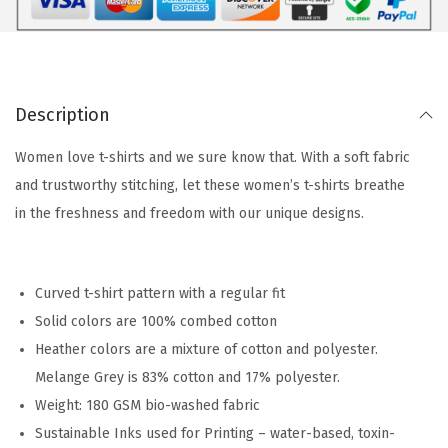
Description
Women love t-shirts and we sure know that. With a soft fabric
and trustworthy stitching, let these women’s t-shirts breathe
in the freshness and freedom with our unique designs.
Curved t-shirt pattern with a regular fit
Solid colors are 100% combed cotton
Heather colors are a mixture of cotton and polyester.
Melange Grey is 83% cotton and 17% polyester.
Weight: 180 GSM bio-washed fabric
Sustainable Inks used for Printing – water-based, toxin-