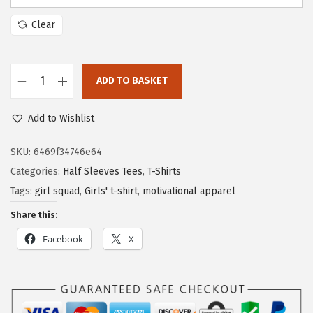
Clear
ADD TO BASKET
Add to Wishlist
SKU:
6469f34746e64
Categories:
Half Sleeves Tees
,
T-Shirts
Tags:
girl squad
,
Girls' t-shirt
,
motivational apparel
Share this:
Facebook
X