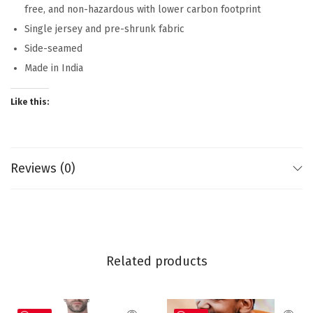
free, and non-hazardous with lower carbon footprint
Single jersey and pre-shrunk fabric
Side-seamed
Made in India
Like this:
Reviews (0)
Related products