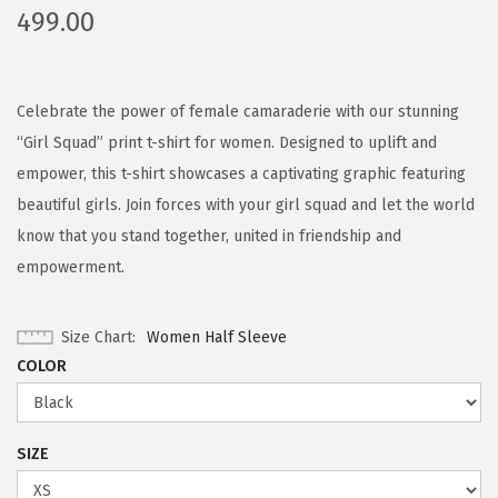
499.00
Celebrate the power of female camaraderie with our stunning
“Girl Squad” print t-shirt for women. Designed to uplift and
empower, this t-shirt showcases a captivating graphic featuring
beautiful girls. Join forces with your girl squad and let the world
know that you stand together, united in friendship and
empowerment.
Size Chart
Women Half Sleeve
COLOR
SIZE