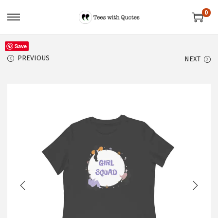
0
Save
PREVIOUS
NEXT