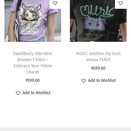
‘Pawsitively Adorable’
MUSIC soothes my Soul
Women T-Shirt –
Unisex TShirt
Embrace Your Feline
₹
699.00
Charm!
₹
599.00
Add to Wishlist
Add to Wishlist