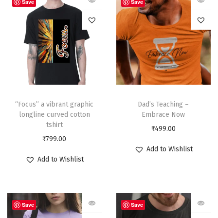
Save
Save
“Focus” a vibrant graphic
Dad’s Teaching –
longline curved cotton
Embrace Now
tshirt
₹
499.00
₹
799.00
Add to Wishlist
Add to Wishlist
Save
Save