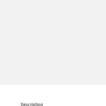
Description