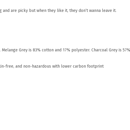
 and are picky but when they like it, they don’t wanna leave it.
r. Melange Grey is 83% cotton and 17% polyester. Charcoal Grey is 57
xin-free, and non-hazardous with lower carbon footprint