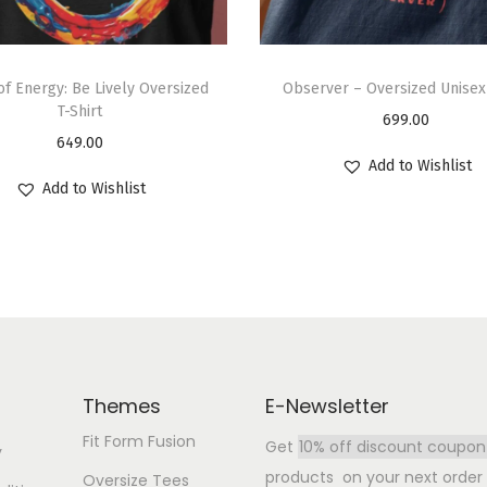
 of Energy: Be Lively Oversized
Observer – Oversized Unisex 
T-Shirt
699.00
649.00
Add to Wishlist
Add to Wishlist
Themes
E-Newsletter
Fit Form Fusion
Get
10% off discount coupon
y
products on your next order b
Oversize Tees