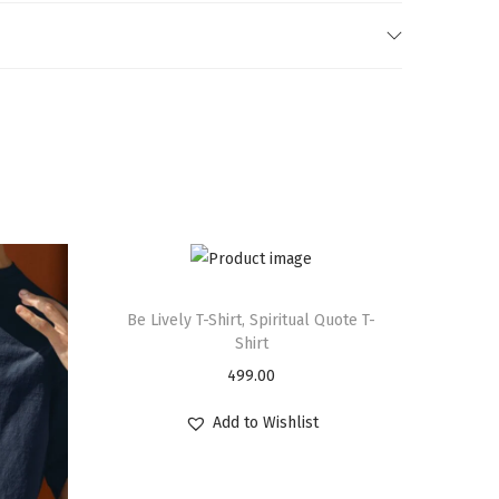
Be Lively T-Shirt, Spiritual Quote T-
Shirt
499.00
Add to Wishlist