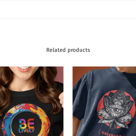
Related products