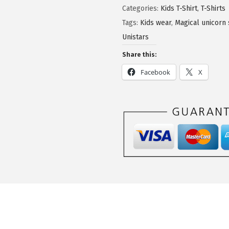
Categories:
Kids T-Shirt
,
T-Shirts
Tags:
Kids wear
,
Magical unicorn 
Unistars
Share this:
Facebook
X