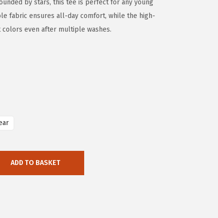
ounded by stars, this tee is perfect for any young
e fabric ensures all-day comfort, while the high-
nt colors even after multiple washes.
ear
ADD TO BASKET