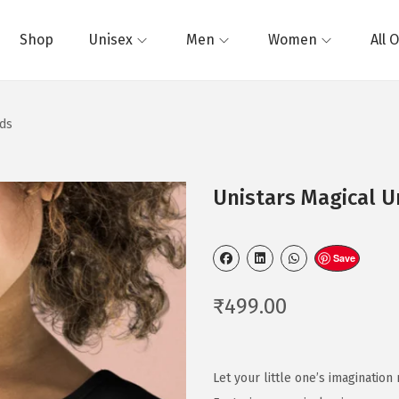
Shop
Unisex
Men
Women
All 
ids
Unistars Magical Un
Save
₹
499.00
Let your little one’s imagination 