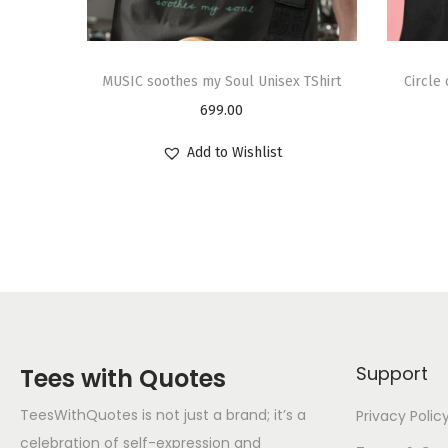
MUSIC soothes my Soul Unisex TShirt
Circle
699.00
Add to Wishlist
Support
Tees with Quotes
TeesWithQuotes is not just a brand; it’s a
Privacy Polic
celebration of self-expression and