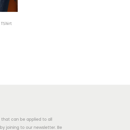
TShirt
that can be applied to all
y joining to our newsletter. Be