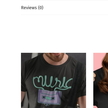
Reviews (0)