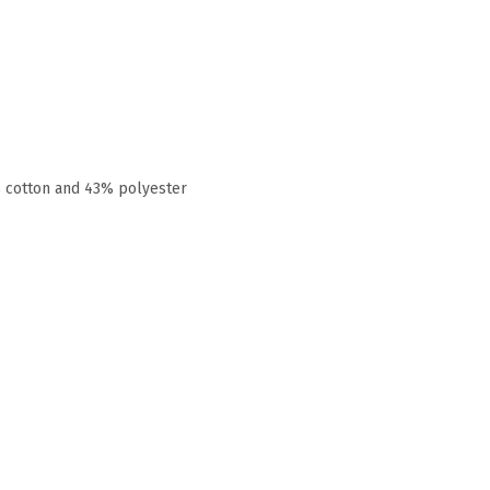
% cotton and 43% polyester