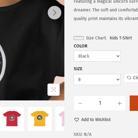
Featuring a magical unicorn surr
dreamer. The soft and comfortabl
quality print maintains its vibra
Size Chart
Kids T-Shirt
COLOR
SIZE
Cl
Add to Wishlist
SKU:
N/A