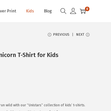
0
Over Print
Kids
Blog
PREVIOUS
NEXT
icorn T-Shirt for Kids
run wild with our “Unistars” collection of kids’ t-shirts.