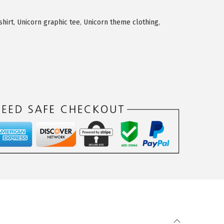
shirt
,
Unicorn graphic tee
,
Unicorn theme clothing
,