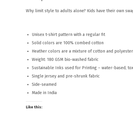
Why limit style to adults alone? Kids have their own swag
Unisex t-shirt pattern with a regular fit
Solid colors are 100% combed cotton
Heather colors are a mixture of cotton and polyeste
Weight: 180 GSM bio-washed fabric
Sustainable Inks used for Printing – water-based, to
Single jersey and pre-shrunk fabric
Side-seamed
Made in India
Like this: