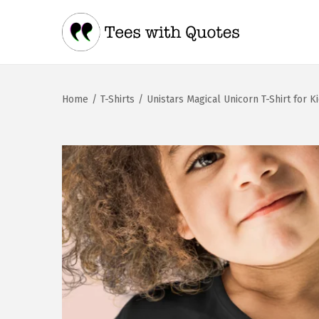
Home
/
T-Shirts
/
Unistars Magical Unicorn T-Shirt for K