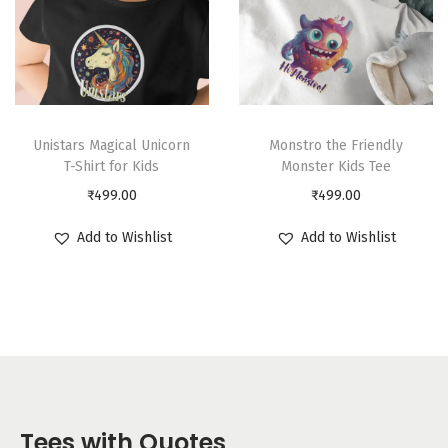
Unistars Magical Unicorn
Monstro the Friendly
T-Shirt for Kids
Monster Kids Tee
₹
499.00
₹
499.00
Add to Wishlist
Add to Wishlist
Tees with Quotes