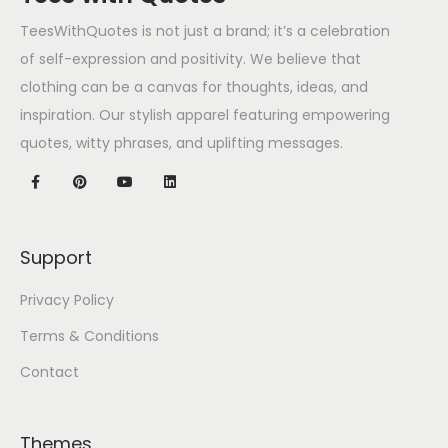
TeesWithQuotes is not just a brand; it’s a celebration
of self-expression and positivity. We believe that
clothing can be a canvas for thoughts, ideas, and
inspiration. Our stylish apparel featuring empowering
quotes, witty phrases, and uplifting messages.
Support
Privacy Policy
Terms & Conditions
Contact
Themes