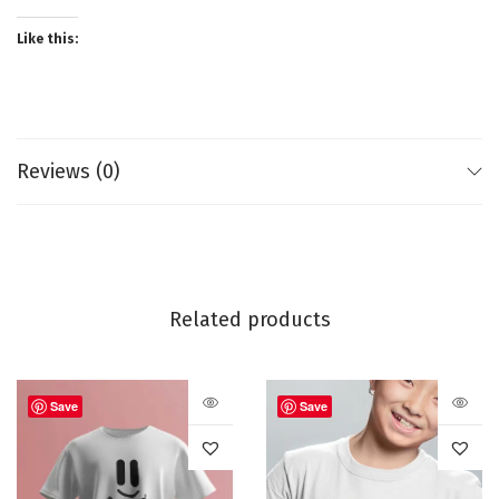
Like this:
Reviews (0)
Related products
Save
Save