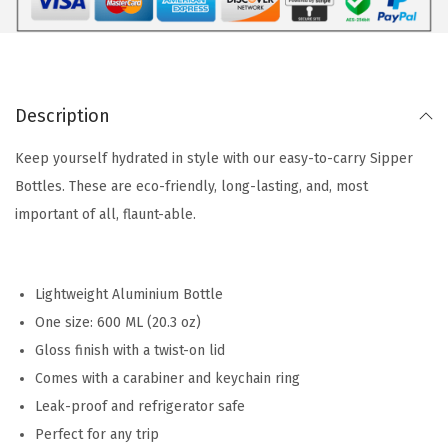
Description
Keep yourself hydrated in style with our easy-to-carry Sipper
Bottles. These are eco-friendly, long-lasting, and, most
important of all, flaunt-able.
Lightweight Aluminium Bottle
One size: 600 ML (20.3 oz)
Gloss finish with a twist-on lid
Comes with a carabiner and keychain ring
Leak-proof and refrigerator safe
Perfect for any trip