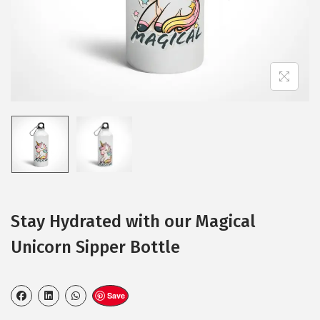
Stay Hydrated with our Magical
Unicorn Sipper Bottle
Save