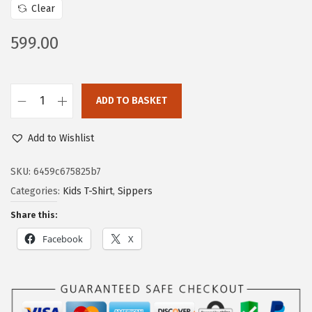
Clear
599.00
ADD TO BASKET
Add to Wishlist
SKU:
6459c675825b7
Categories:
Kids T-Shirt
,
Sippers
Share this:
Facebook
X