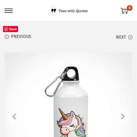
0
Save
PREVIOUS
NEXT