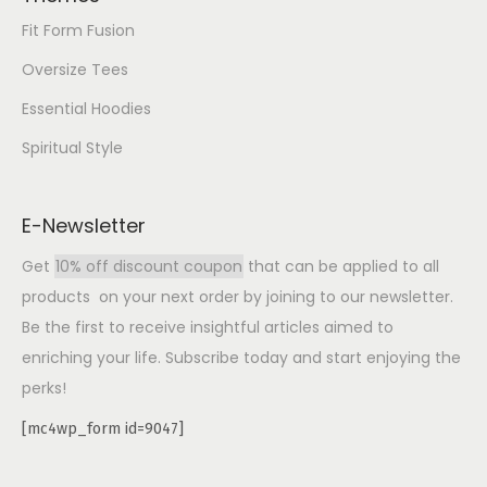
Fit Form Fusion
Oversize Tees
Essential Hoodies
Spiritual Style
E-Newsletter
Get
10% off discount coupon
that can be applied to all
products on your next order by joining to our newsletter.
Be the first to receive insightful articles aimed to
enriching your life. Subscribe today and start enjoying the
perks!
[mc4wp_form id=9047]