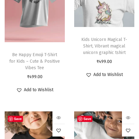
Kids Unicorn Magical T-
Shirt, Vibrant magical
unicorn graphic tshirt
Be Happy Emoji T-Shirt
for Kids – Cute & Positive
₹
499.00
Vibes Tee
Add to Wishlist
₹
499.00
Add to Wishlist
Save
Save