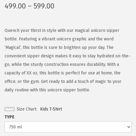
499.00
–
599.00
Quench your thirst in style with our magical unicorn sipper
bottle. Featuring a vibrant unicorn graphic and the word
‘Magical’, this bottle is sure to brighten up your day. The
convenient sipper design makes it easy to stay hydrated on-the-
go, while the sturdy construction ensures durability. With a
capacity of XX oz, this bottle is perfect for use at home, the
office, or the gym. Get ready to add a touch of magic to your
daily routine with this unicorn sipper bottle.
Size Chart
Kids T-Shirt
TYPE