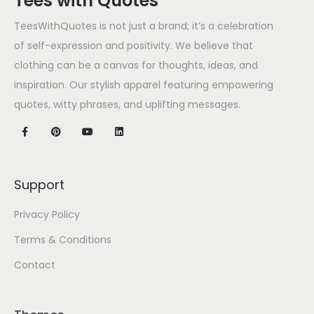
Tees with Quotes
TeesWithQuotes is not just a brand; it’s a celebration
of self-expression and positivity. We believe that
clothing can be a canvas for thoughts, ideas, and
inspiration. Our stylish apparel featuring empowering
quotes, witty phrases, and uplifting messages.
Support
Privacy Policy
Terms & Conditions
Contact