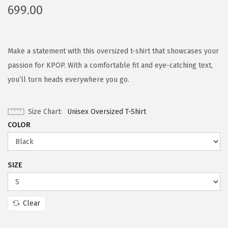
699.00
Make a statement with this oversized t-shirt that showcases your
passion for KPOP. With a comfortable fit and eye-catching text,
you’ll turn heads everywhere you go.
Size Chart
Unisex Oversized T-Shirt
COLOR
SIZE
Clear