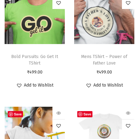
Bold Pursuits: Go Get It
Mens TShirt – Power of
TShirt
Father Love
₹
499.00
₹
499.00
Add to Wishlist
Add to Wishlist
Save
Save