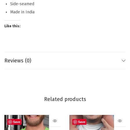
Side-seamed
Made in India
Like this:
Reviews (0)
Related products
Save
Save