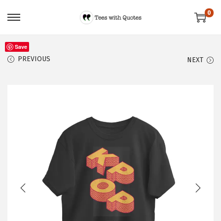
0
Save
PREVIOUS
NEXT