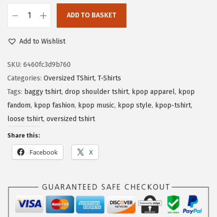
ADD TO BASKET
Add to Wishlist
SKU:
6460fc3d9b760
Categories:
Oversized TShirt
,
T-Shirts
Tags:
baggy tshirt
,
drop shoulder tshirt
,
kpop apparel
,
kpop
fandom
,
kpop fashion
,
kpop music
,
kpop style
,
kpop-tshirt
,
loose tshirt
,
oversized tshirt
Share this:
Facebook
X