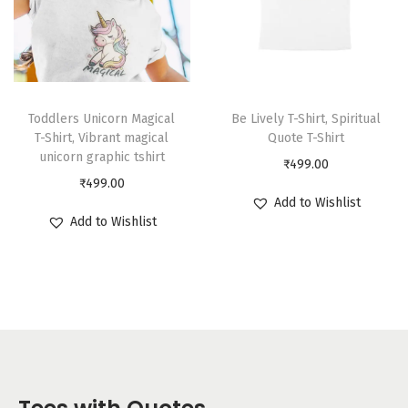
Toddlers Unicorn Magical
Be Lively T-Shirt, Spiritual
T-Shirt, Vibrant magical
Quote T-Shirt
unicorn graphic tshirt
₹
499.00
₹
499.00
Add to Wishlist
Add to Wishlist