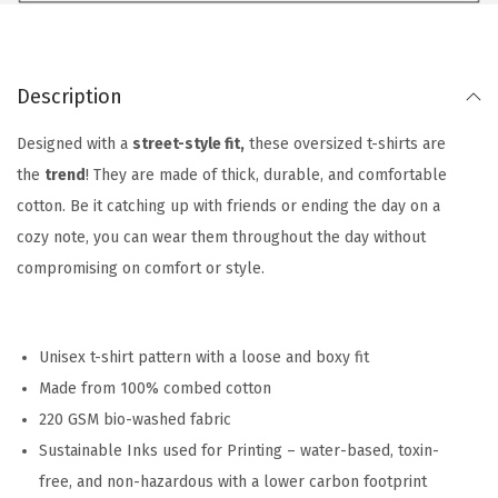
Description
Designed with a
street-style fit,
these oversized t-shirts are
the
trend
! They are made of thick, durable, and comfortable
cotton. Be it catching up with friends or ending the day on a
cozy note, you can wear them throughout the day without
compromising on comfort or style.
Unisex t-shirt pattern with a loose and boxy fit
Made from 100% combed cotton
220 GSM bio-washed fabric
Sustainable Inks used for Printing – water-based, toxin-
free, and non-hazardous with a lower carbon footprint