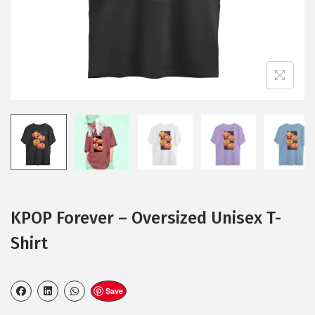
KPOP Forever – Oversized Unisex T-
Shirt
Save