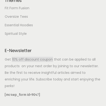
Themes
Fit Form Fusion
Oversize Tees
Essential Hoodies
Spiritual Style
E-Newsletter
Get
10% off discount coupon
that can be applied to all
products on your next order by joining to our newsletter.
Be the first to receive insightful articles aimed to
enriching your life. Subscribe today and start enjoying the
perks!
[mc4wp_form id=9047]