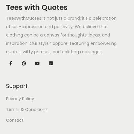
Tees with Quotes
TeesWithQuotes is not just a brand; it’s a celebration
of self-expression and positivity. We believe that
clothing can be a canvas for thoughts, ideas, and
inspiration. Our stylish apparel featuring empowering
quotes, witty phrases, and uplifting messages.
Support
Privacy Policy
Terms & Conditions
Contact