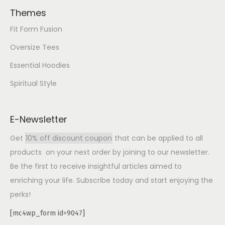
Themes
Fit Form Fusion
Oversize Tees
Essential Hoodies
Spiritual Style
E-Newsletter
Get
10% off discount coupon
that can be applied to all
products on your next order by joining to our newsletter.
Be the first to receive insightful articles aimed to
enriching your life. Subscribe today and start enjoying the
perks!
[mc4wp_form id=9047]