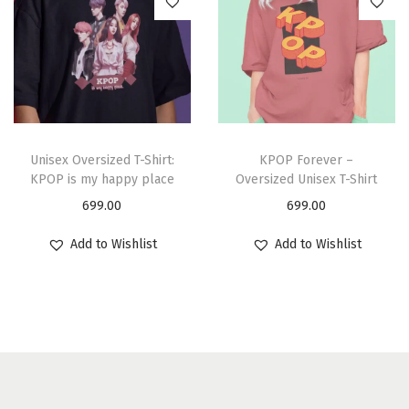
Unisex Oversized T-Shirt:
KPOP Forever –
KPOP is my happy place
Oversized Unisex T-Shirt
699.00
699.00
Add to Wishlist
Add to Wishlist