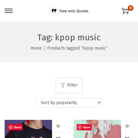
0
Tag:
kpop music
Home
/
Products tagged “kpop music”
Filter
Save
Save