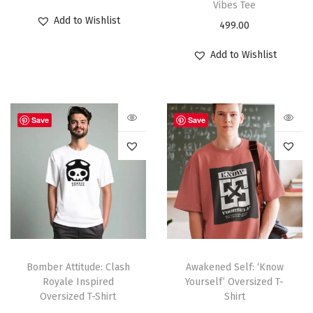
Vibes Tee
Add to Wishlist
499.00
Add to Wishlist
Save
Save
Bomber Attitude: Clash
Awakened Self: ‘Know
Royale Inspired
Yourself’ Oversized T-
Oversized T-Shirt
Shirt