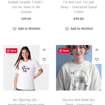
Oobatz Graphic T-Shirt –
I’m Not Lost. I’m Just
Let Go. Tune In. Be
Deep – Oversized Spiral
Oobatz
T-Shirt
499.00
699.00
Add to Wishlist
Add to Wishlist
Save
Save
Re: Figuring Life –
You Are Not What You
Handwritten Typography
Think – Oversized