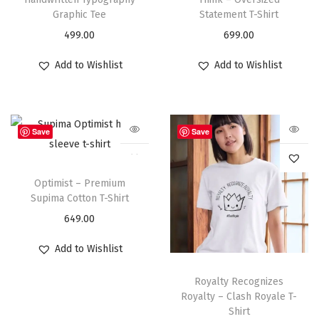
Graphic Tee
Statement T-Shirt
499.00
699.00
Add to Wishlist
Add to Wishlist
Save
Save
Optimist – Premium
Supima Cotton T-Shirt
649.00
Add to Wishlist
Royalty Recognizes
Royalty – Clash Royale T-
Shirt