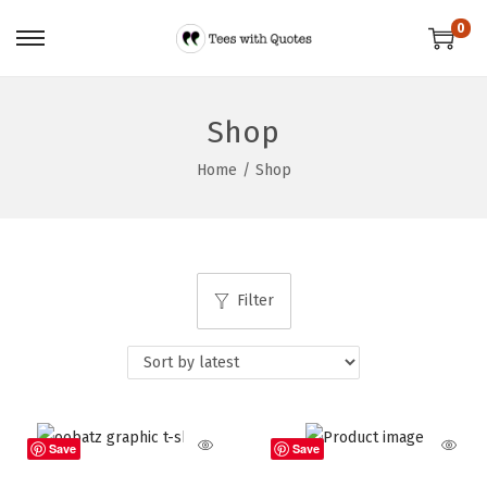
0
Shop
Home
/
Shop
Filter
Save
Save