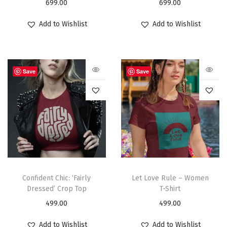
699.00
699.00
Add to Wishlist
Add to Wishlist
Save
Save
Confident Chic: ‘Fairly
Let Love Rule – Women
Dressed’ Crop Top
T-Shirt
499.00
499.00
Add to Wishlist
Add to Wishlist