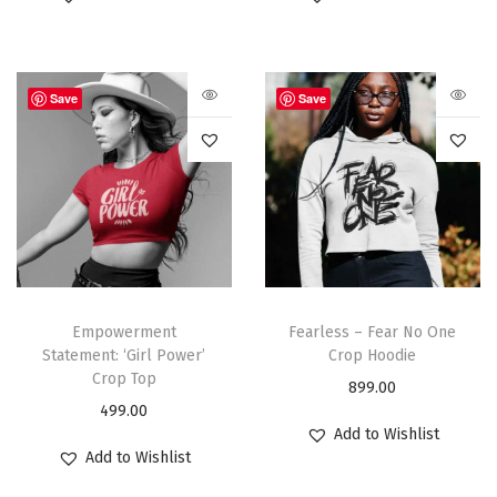
Save
Save
Empowerment
Fearless – Fear No One
Statement: ‘Girl Power’
Crop Hoodie
Crop Top
899.00
499.00
Add to Wishlist
Add to Wishlist