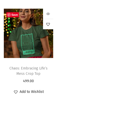
Save
Chaos: Embracing Life’s
Mess Crop Top
499.00
Add to Wishlist