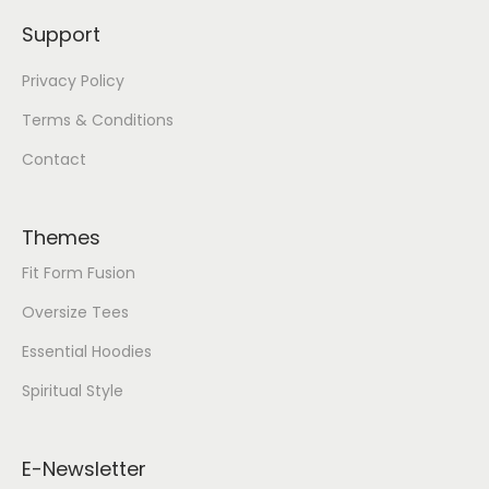
Support
Privacy Policy
Terms & Conditions
Contact
Themes
Fit Form Fusion
Oversize Tees
Essential Hoodies
Spiritual Style
E-Newsletter