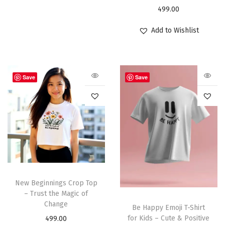
499.00
Add to Wishlist
Save
Save
New Beginnings Crop Top
– Trust the Magic of
Change
Be Happy Emoji T-Shirt
for Kids – Cute & Positive
499.00