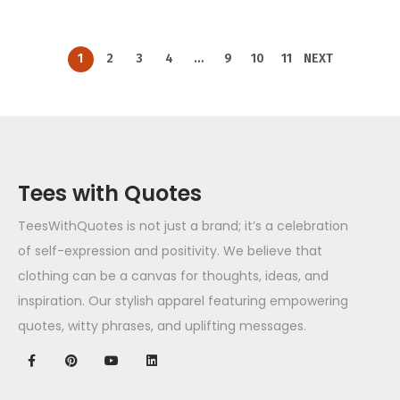
1
2
3
4
…
9
10
11
NEXT
Tees with Quotes
TeesWithQuotes is not just a brand; it’s a celebration
of self-expression and positivity. We believe that
clothing can be a canvas for thoughts, ideas, and
inspiration. Our stylish apparel featuring empowering
quotes, witty phrases, and uplifting messages.