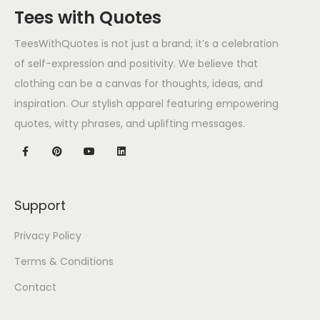
Tees with Quotes
TeesWithQuotes is not just a brand; it’s a celebration
of self-expression and positivity. We believe that
clothing can be a canvas for thoughts, ideas, and
inspiration. Our stylish apparel featuring empowering
quotes, witty phrases, and uplifting messages.
Support
Privacy Policy
Terms & Conditions
Contact