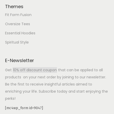
Themes
Fit Form Fusion
Oversize Tees
Essential Hoodies
Spiritual Style
E-Newsletter
Get
10% off discount coupon
that can be applied to all
products on your next order by joining to our newsletter.
Be the first to receive insightful articles aimed to
enriching your life. Subscribe today and start enjoying the
perks!
[mc4wp_form id=9047]