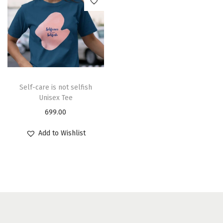
Self-care is not selfish
Unisex Tee
699.00
Add to Wishlist