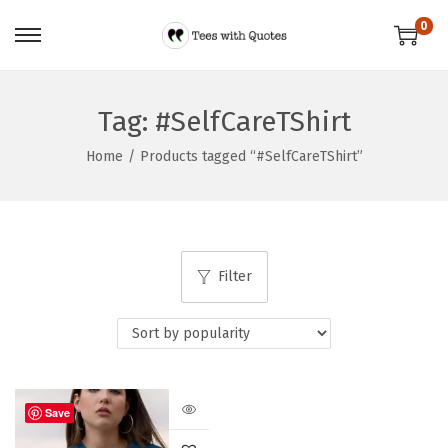
0
Tag:
#SelfCareTShirt
Home
/
Products tagged “#SelfCareTShirt”
Filter
Save