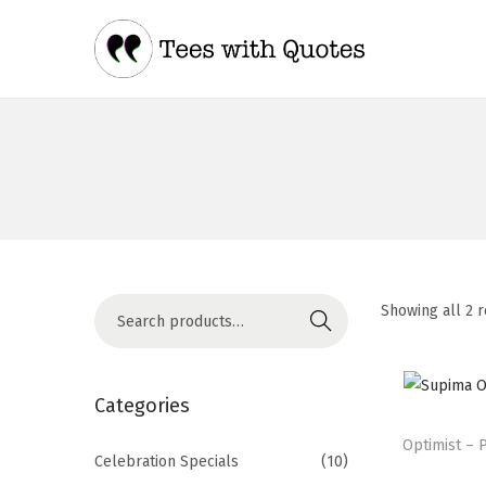
Showing all 2 r
Search
Categories
Optimist – 
Celebration Specials
(10)