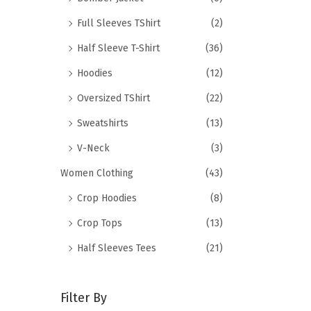
Full Sleeves TShirt
(2)
Half Sleeve T-Shirt
(36)
Hoodies
(12)
Oversized TShirt
(22)
Sweatshirts
(13)
V-Neck
(3)
Women Clothing
(43)
Crop Hoodies
(8)
Crop Tops
(13)
Half Sleeves Tees
(21)
Filter By