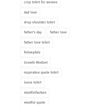
crop tshirt for women
dad love
drop shoulder tshirt
father's day
father love
father love tshirt
felinephile
Growth Mindset
inspiration quote tshirt
loose tshirt
mindfulfashion
mindful quote