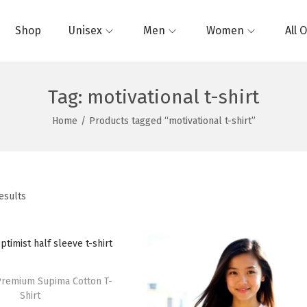
Shop
Unisex
Men
Women
All 
Tag:
motivational t-shirt
Home
/
Products tagged “motivational t-shirt”
esults
Premium Supima Cotton T-
Shirt