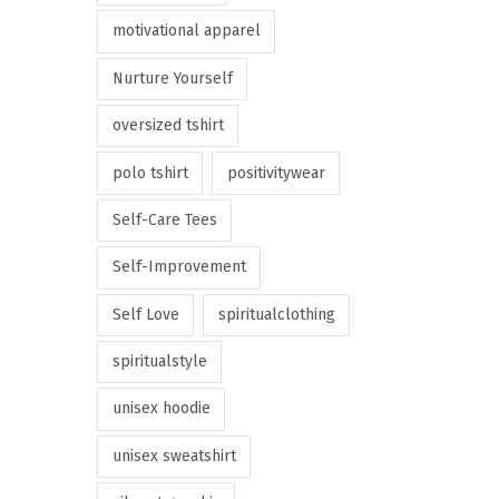
motivational apparel
Nurture Yourself
oversized tshirt
polo tshirt
positivitywear
Self-Care Tees
Self-Improvement
Self Love
spiritualclothing
spiritualstyle
unisex hoodie
unisex sweatshirt