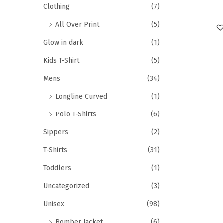
Clothing
(7)
All Over Print
(5)
Glow in dark
(1)
Kids T-Shirt
(5)
Mens
(34)
Longline Curved
(1)
Polo T-Shirts
(6)
Sippers
(2)
T-Shirts
(31)
Toddlers
(1)
Uncategorized
(3)
Unisex
(98)
Bomber Jacket
(6)