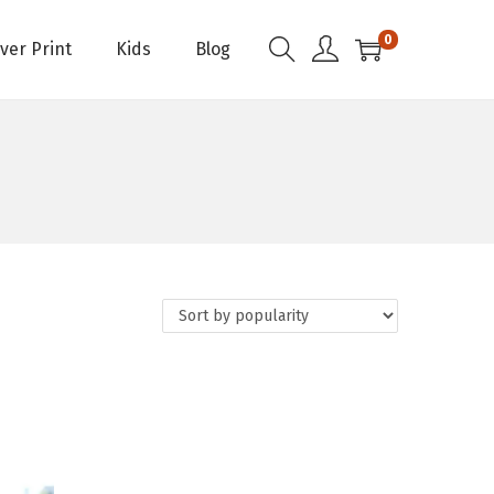
0
Over Print
Kids
Blog