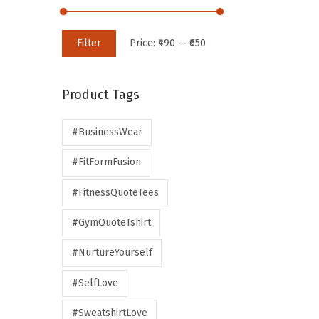
Filter
Price:
₹490
—
₹650
Product Tags
#BusinessWear
#FitFormFusion
#FitnessQuoteTees
#GymQuoteTshirt
#NurtureYourself
#SelfLove
#SweatshirtLove