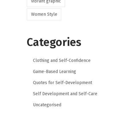
vibrant graphic
Women Style
Categories
Clothing and Self-Confidence
Game-Based Learning
Quotes for Self-Development
Self Development and Self-Care
Uncategorised