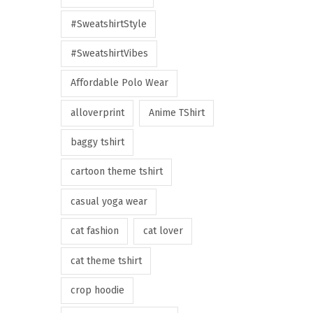
#SweatshirtStyle
#SweatshirtVibes
Affordable Polo Wear
alloverprint
Anime TShirt
baggy tshirt
cartoon theme tshirt
casual yoga wear
cat fashion
cat lover
cat theme tshirt
crop hoodie