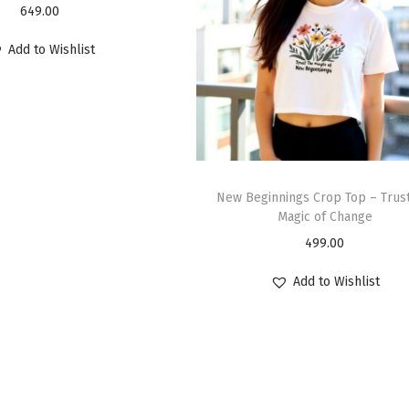
649.00
Add to Wishlist
New Beginnings Crop Top – Trust
Magic of Change
499.00
Add to Wishlist