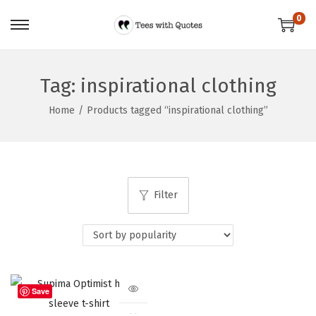
0
Tag:
inspirational clothing
Home
/
Products tagged “inspirational clothing”
Filter
Save