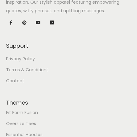
inspiration. Our stylish apparel featuring empowering
quotes, witty phrases, and uplifting messages.
Support
Privacy Policy
Terms & Conditions
Contact
Themes
Fit Form Fusion
Oversize Tees
Essential Hoodies