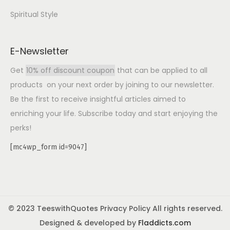
Spiritual Style
E-Newsletter
Get
10% off discount coupon
that can be applied to all
products on your next order by joining to our newsletter.
Be the first to receive insightful articles aimed to
enriching your life. Subscribe today and start enjoying the
perks!
[mc4wp_form id=9047]
© 2023 TeeswithQuotes Privacy Policy All rights reserved.
Designed & developed by
Fladdicts.com