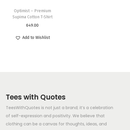
Optimist – Premium
Supima Cotton T-Shirt
649.00
Add to Wishlist
Tees with Quotes
TeesWithQuotes is not just a brand; it’s a celebration
of self-expression and positivity. We believe that
clothing can be a canvas for thoughts, ideas, and