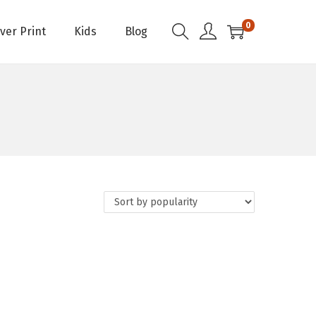
0
Over Print
Kids
Blog