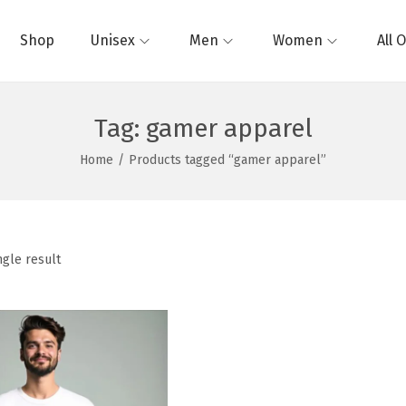
Shop
Unisex
Men
Women
All 
Tag:
gamer apparel
Home
/
Products tagged “gamer apparel”
ngle result