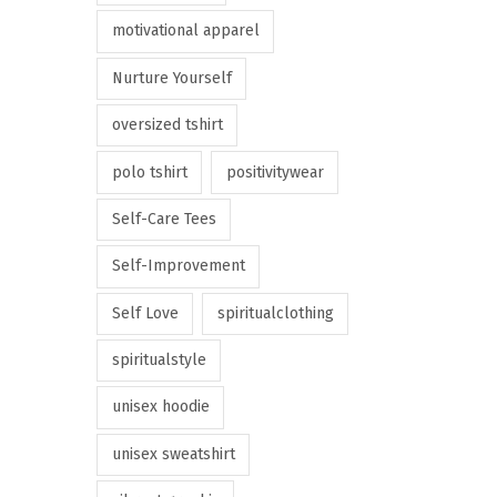
motivational apparel
Nurture Yourself
oversized tshirt
polo tshirt
positivitywear
Self-Care Tees
Self-Improvement
Self Love
spiritualclothing
spiritualstyle
unisex hoodie
unisex sweatshirt