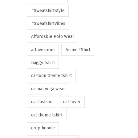
#SweatshirtStyle
#SweatshirtVibes
Affordable Polo Wear
alloverprint
Anime TShirt
baggy tshirt
cartoon theme tshirt
casual yoga wear
cat fashion
cat lover
cat theme tshirt
crop hoodie