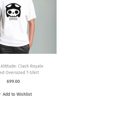
Attitude: Clash Royale
ed Oversized T-Shirt
699.00
Add to Wishlist