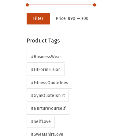
Filter
Price:
₹690
—
₹700
Product Tags
#BusinessWear
#FitFormFusion
#FitnessQuoteTees
#GymQuoteTshirt
#NurtureYourself
#SelfLove
#SweatshirtLove