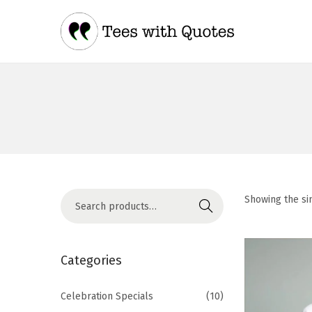
Showing the si
Search
Categories
Celebration Specials
(10)