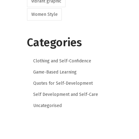
vibrant graphic
Women Style
Categories
Clothing and Self-Confidence
Game-Based Learning
Quotes for Self-Development
Self Development and Self-Care
Uncategorised