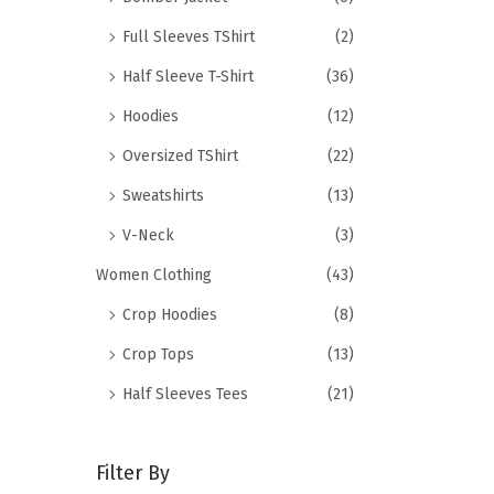
Full Sleeves TShirt
(2)
Half Sleeve T-Shirt
(36)
Hoodies
(12)
Oversized TShirt
(22)
Sweatshirts
(13)
V-Neck
(3)
Women Clothing
(43)
Crop Hoodies
(8)
Crop Tops
(13)
Half Sleeves Tees
(21)
Filter By