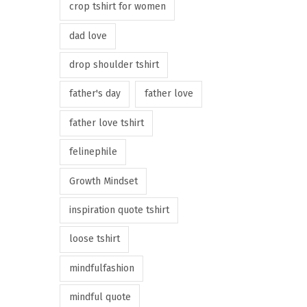
crop tshirt for women
dad love
drop shoulder tshirt
father's day
father love
father love tshirt
felinephile
Growth Mindset
inspiration quote tshirt
loose tshirt
mindfulfashion
mindful quote