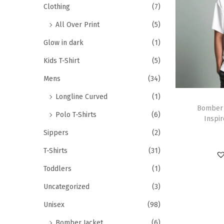
Clothing
(7)
All Over Print
(5)
Glow in dark
(1)
Kids T-Shirt
(5)
Mens
(34)
Longline Curved
(1)
Bomber 
Polo T-Shirts
(6)
Inspir
Sippers
(2)
T-Shirts
(31)
Toddlers
(1)
Uncategorized
(3)
Unisex
(98)
Bomber Jacket
(6)