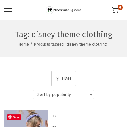
0
Tag:
disney theme clothing
Home
/
Products tagged “disney theme clothing”
Filter
Save