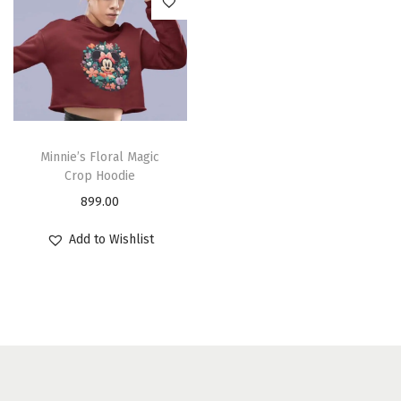
Minnie’s Floral Magic
Crop Hoodie
899.00
Add to Wishlist