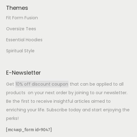
Themes
Fit Form Fusion
Oversize Tees
Essential Hoodies
Spiritual Style
E-Newsletter
Get
10% off discount coupon
that can be applied to all
products on your next order by joining to our newsletter.
Be the first to receive insightful articles aimed to
enriching your life. Subscribe today and start enjoying the
perks!
[mc4wp_form id=9047]