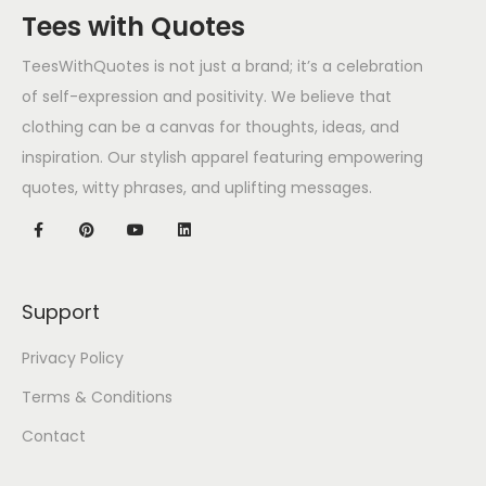
Tees with Quotes
TeesWithQuotes is not just a brand; it’s a celebration
of self-expression and positivity. We believe that
clothing can be a canvas for thoughts, ideas, and
inspiration. Our stylish apparel featuring empowering
quotes, witty phrases, and uplifting messages.
Support
Privacy Policy
Terms & Conditions
Contact