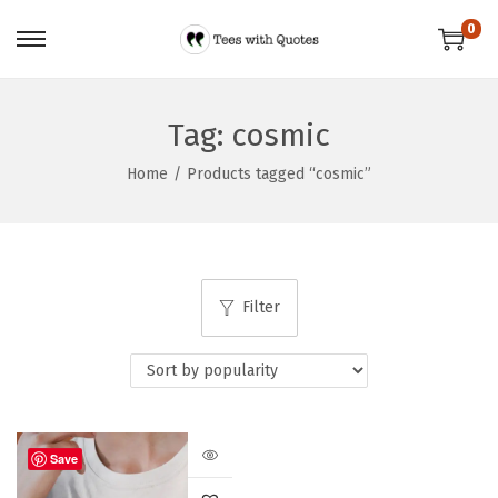
0
Tag:
cosmic
Home
/
Products tagged “cosmic”
Filter
Save