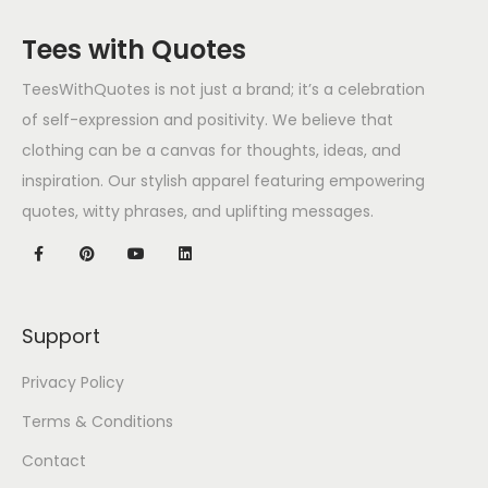
Tees with Quotes
TeesWithQuotes is not just a brand; it’s a celebration
of self-expression and positivity. We believe that
clothing can be a canvas for thoughts, ideas, and
inspiration. Our stylish apparel featuring empowering
quotes, witty phrases, and uplifting messages.
Support
Privacy Policy
Terms & Conditions
Contact