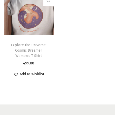
Explore the Universe:
Cosmic Dreamer
Women’s T-Shirt
499.00
Add to Wishlist