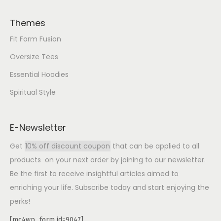
Themes
Fit Form Fusion
Oversize Tees
Essential Hoodies
Spiritual Style
E-Newsletter
Get
10% off discount coupon
that can be applied to all
products on your next order by joining to our newsletter.
Be the first to receive insightful articles aimed to
enriching your life. Subscribe today and start enjoying the
perks!
[mc4wp_form id=9047]