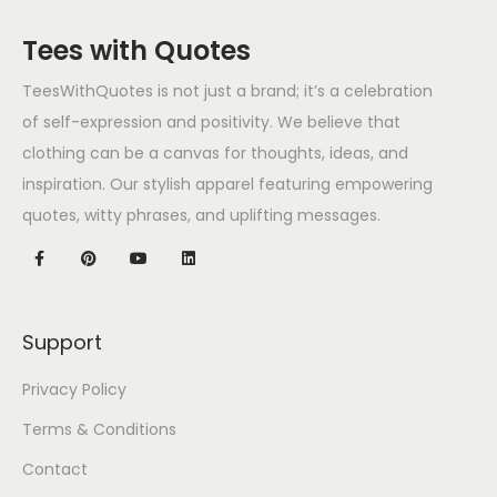
Tees with Quotes
TeesWithQuotes is not just a brand; it’s a celebration
of self-expression and positivity. We believe that
clothing can be a canvas for thoughts, ideas, and
inspiration. Our stylish apparel featuring empowering
quotes, witty phrases, and uplifting messages.
Support
Privacy Policy
Terms & Conditions
Contact