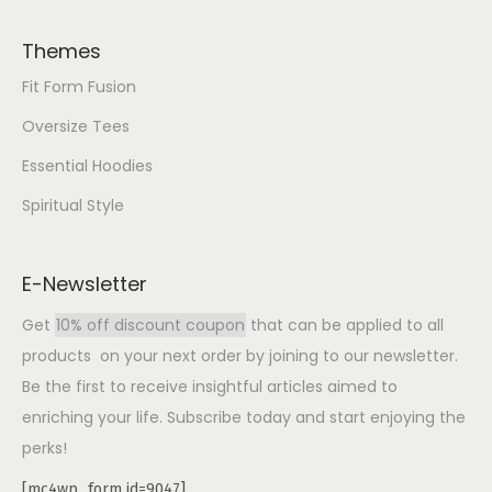
Themes
Fit Form Fusion
Oversize Tees
Essential Hoodies
Spiritual Style
E-Newsletter
Get
10% off discount coupon
that can be applied to all
products on your next order by joining to our newsletter.
Be the first to receive insightful articles aimed to
enriching your life. Subscribe today and start enjoying the
perks!
[mc4wp_form id=9047]