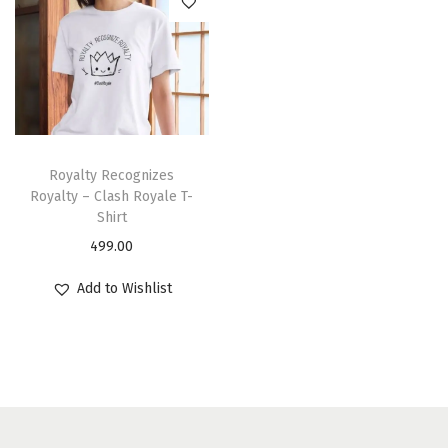
Royalty Recognizes
Royalty – Clash Royale T-
Shirt
499.00
Add to Wishlist