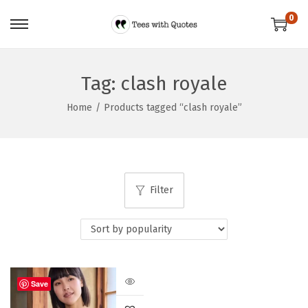
0
Tag:
clash royale
Home
/
Products tagged “clash royale”
Filter
Save