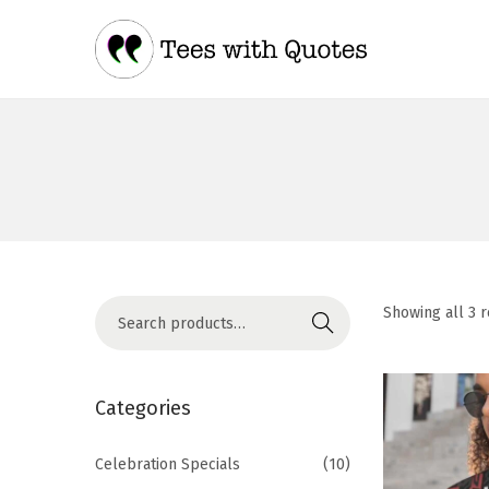
Showing all 3 r
Search
Categories
Celebration Specials
(10)