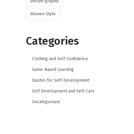
vibrant graphic
Women Style
Categories
Clothing and Self-Confidence
Game-Based Learning
Quotes for Self-Development
Self Development and Self-Care
Uncategorised