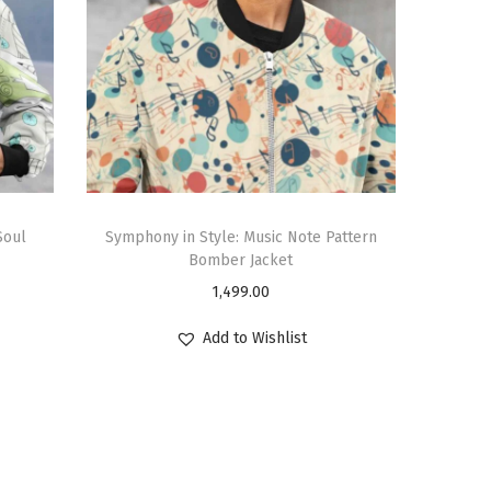
Soul
Symphony in Style: Music Note Pattern
Bomber Jacket
1,499.00
Add to Wishlist