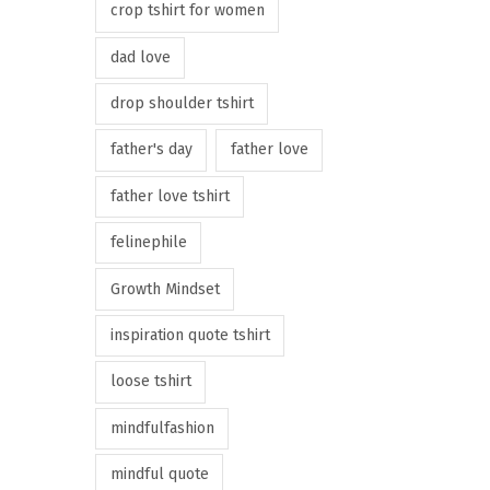
crop tshirt for women
dad love
drop shoulder tshirt
father's day
father love
father love tshirt
felinephile
Growth Mindset
inspiration quote tshirt
loose tshirt
mindfulfashion
mindful quote