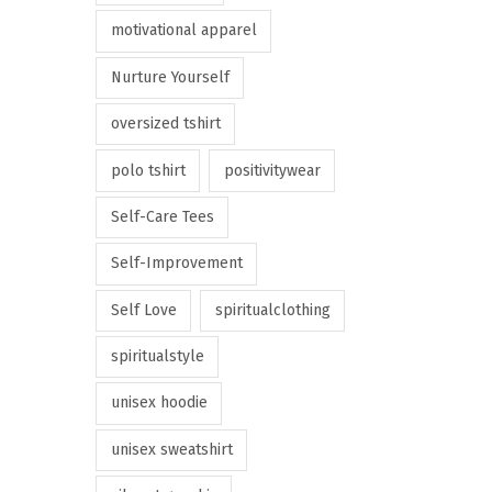
motivational apparel
Nurture Yourself
oversized tshirt
polo tshirt
positivitywear
Self-Care Tees
Self-Improvement
Self Love
spiritualclothing
spiritualstyle
unisex hoodie
unisex sweatshirt