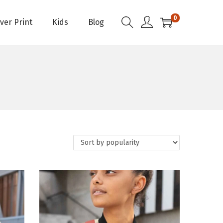
0
Over Print
Kids
Blog