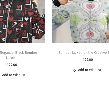
 Elegance: Black Bomber
Bomber Jacket for the Creative 
Jacket
1,499.00
1,499.00
Add to Wishlist
Add to Wishlist