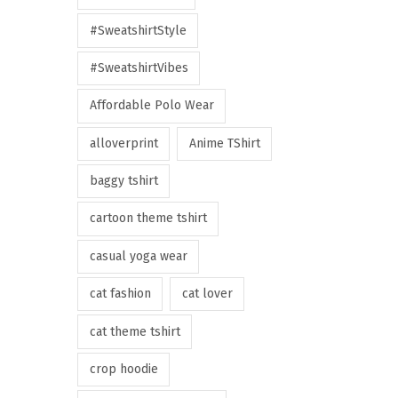
#SweatshirtStyle
#SweatshirtVibes
Affordable Polo Wear
alloverprint
Anime TShirt
baggy tshirt
cartoon theme tshirt
casual yoga wear
cat fashion
cat lover
cat theme tshirt
crop hoodie