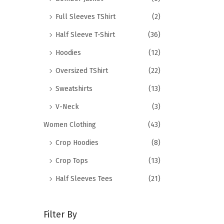
Full Sleeves TShirt
(2)
Half Sleeve T-Shirt
(36)
Hoodies
(12)
Oversized TShirt
(22)
Sweatshirts
(13)
V-Neck
(3)
Women Clothing
(43)
Crop Hoodies
(8)
Crop Tops
(13)
Half Sleeves Tees
(21)
Filter By