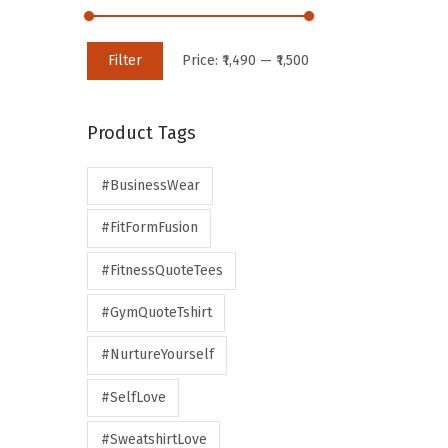
Filter
Price:
₹1,490
—
₹1,500
Product Tags
#BusinessWear
#FitFormFusion
#FitnessQuoteTees
#GymQuoteTshirt
#NurtureYourself
#SelfLove
#SweatshirtLove