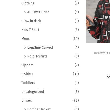
Clothing
(7)
All Over Print
(5)
Glow in dark
(1)
Kids T-Shirt
(5)
Mens
(34)
Longline Curved
(1)
Heartfelt
Polo T-Shirts
(6)
Sippers
(2)
T-Shirts
(31)
Toddlers
(1)
Uncategorized
(3)
Unisex
(98)
Bomber Jacket
(6)