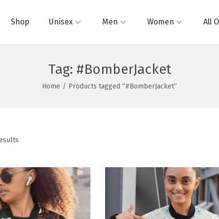
Shop
Unisex
Men
Women
All 
Tag:
#BomberJacket
Home
/
Products tagged “#BomberJacket”
esults