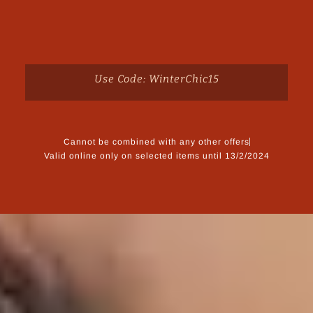
Use Code: WinterChic15
Cannot be combined with any other offers
Valid online only on selected items until 13/2/2024