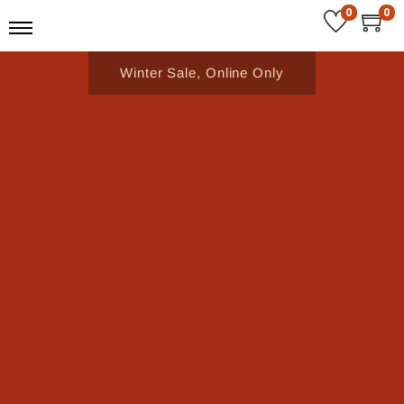
0
0
Winter Sale, Online Only