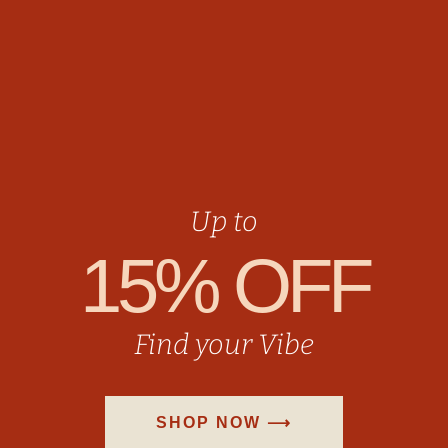
Up to
15% OFF
Find your Vibe
SHOP NOW ⟶