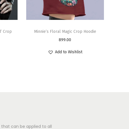
d’ Crop
Minnie’s Floral Magic Crop Hoodie
899.00
Add to Wishlist
that can be applied to all