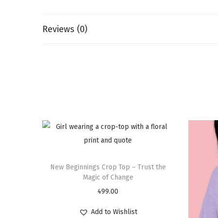
Reviews (0)
New Beginnings Crop Top – Trust the
Magic of Change
499.00
Add to Wishlist