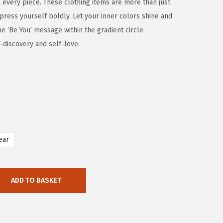
th every piece. These clothing items are more than just
xpress yourself boldly. Let your inner colors shine and
he ‘Be You’ message within the gradient circle
-discovery and self-love.
ear
ADD TO BASKET