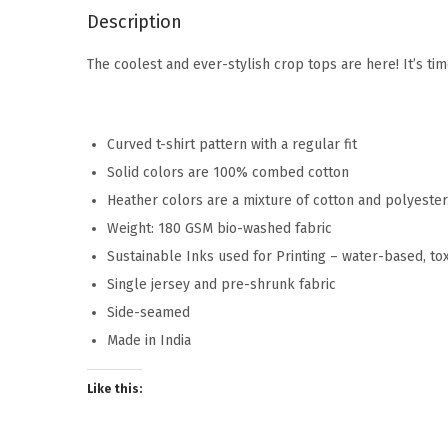
Description
The coolest and ever-stylish crop tops are here! It’s ti
Curved t-shirt pattern with a regular fit
Solid colors are 100% combed cotton
Heather colors are a mixture of cotton and polyeste
Weight: 180 GSM bio-washed fabric
Sustainable Inks used for Printing – water-based, to
Single jersey and pre-shrunk fabric
Side-seamed
Made in India
Like this: