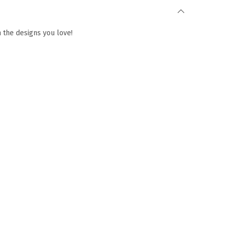
h the designs you love!