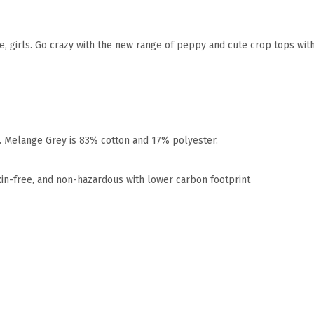
me, girls. Go crazy with the new range of peppy and cute crop tops wit
r. Melange Grey is 83% cotton and 17% polyester.
xin-free, and non-hazardous with lower carbon footprint