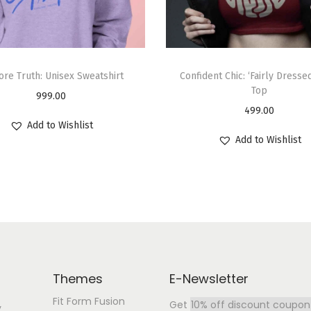
ore Truth: Unisex Sweatshirt
Confident Chic: ‘Fairly Dresse
Top
999.00
499.00
Add to Wishlist
Add to Wishlist
Themes
E-Newsletter
Fit Form Fusion
Get
10% off discount coupon
y