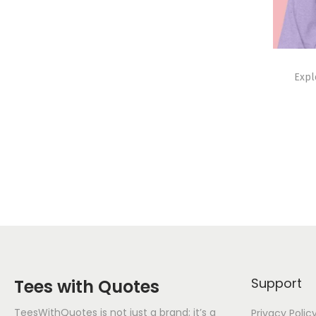
Expl
Support
Tees with Quotes
TeesWithQuotes is not just a brand; it’s a
Privacy Polic