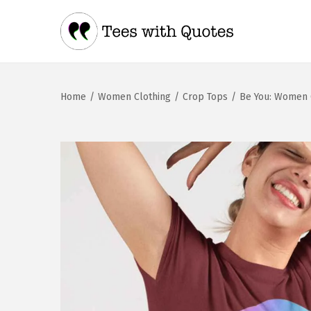
Home
/
Women Clothing
/
Crop Tops
/
Be You: Women 