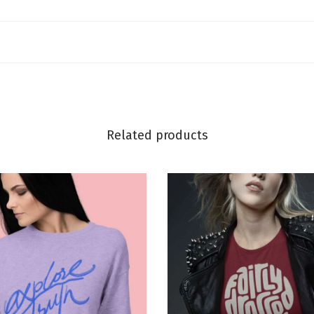
Related products