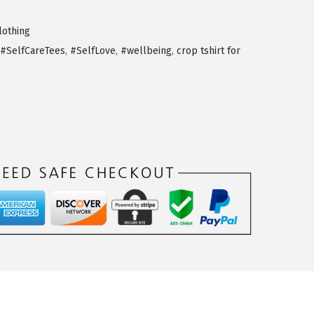
othing
#SelfCareTees
,
#SelfLove
,
#wellbeing
,
crop tshirt for