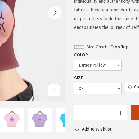
individuality and authenticity wi
fabric – they’re a reminder to e
inspire others to do the same. T
encapsulates the journey of self
Size Chart
Crop Top
COLOR
SIZE
Cl
Add to Wishlist