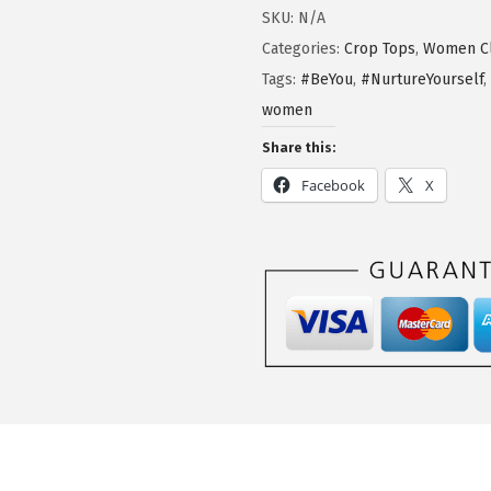
SKU:
N/A
Categories:
Crop Tops
,
Women Cl
Tags:
#BeYou
,
#NurtureYourself
,
women
Share this:
Facebook
X