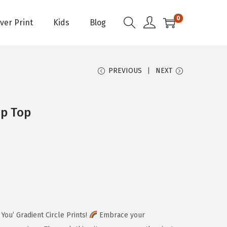
0
Over Print
Kids
Blog
PREVIOUS
NEXT
p Top
You’ Gradient Circle Prints!
Embrace your