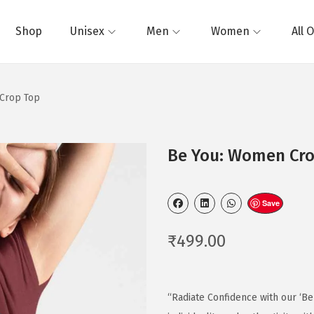
Shop
Unisex
Men
Women
All 
Crop Top
Be You: Women Cro
Save
₹
499.00
“Radiate Confidence with our ‘Be 