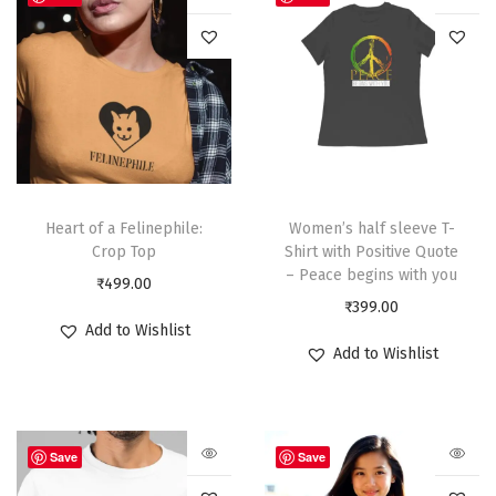
Heart of a Felinephile:
Women’s half sleeve T-
Crop Top
Shirt with Positive Quote
– Peace begins with you
₹
499.00
₹
399.00
Add to Wishlist
Add to Wishlist
Save
Save