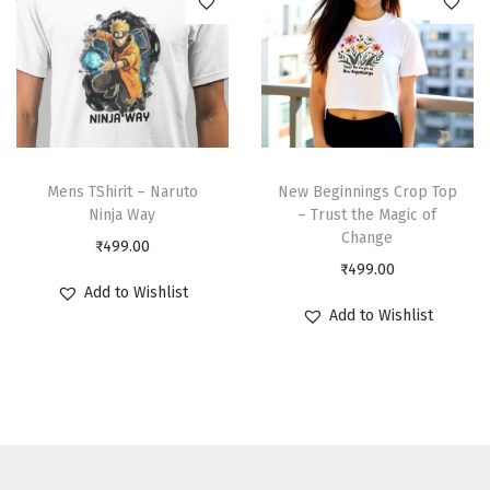
Mens TShirit – Naruto
New Beginnings Crop Top
Ninja Way
– Trust the Magic of
Change
₹
499.00
₹
499.00
Add to Wishlist
Add to Wishlist