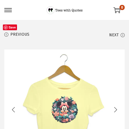
0
Save
PREVIOUS
NEXT