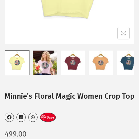
Minnie’s Floral Magic Women Crop Top
Save
499.00