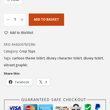
ADD TO BASKET
Add to Wishlist
SKU:
64b2c67b1236c
Category:
Crop Tops
Tags:
cartoon theme tshirt
,
disney character tshirt
,
disney tshirt
,
vibrant graphic
Share this:
Facebook
X