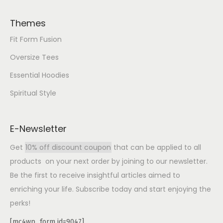
Themes
Fit Form Fusion
Oversize Tees
Essential Hoodies
Spiritual Style
E-Newsletter
Get
10% off discount coupon
that can be applied to all
products on your next order by joining to our newsletter.
Be the first to receive insightful articles aimed to
enriching your life. Subscribe today and start enjoying the
perks!
[mc4wp_form id=9047]