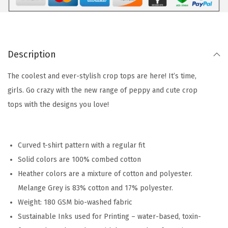
Description
The coolest and ever-stylish crop tops are here! It’s time,
girls. Go crazy with the new range of peppy and cute crop
tops with the designs you love!
Curved t-shirt pattern with a regular fit
Solid colors are 100% combed cotton
Heather colors are a mixture of cotton and polyester.
Melange Grey is 83% cotton and 17% polyester.
Weight: 180 GSM bio-washed fabric
Sustainable Inks used for Printing – water-based, toxin-