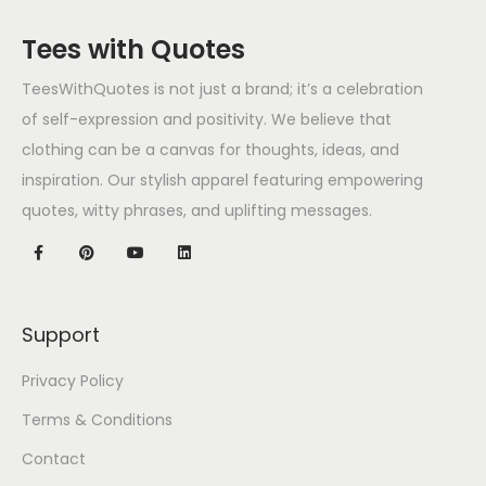
Tees with Quotes
TeesWithQuotes is not just a brand; it’s a celebration
of self-expression and positivity. We believe that
clothing can be a canvas for thoughts, ideas, and
inspiration. Our stylish apparel featuring empowering
quotes, witty phrases, and uplifting messages.
Support
Privacy Policy
Terms & Conditions
Contact