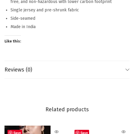
free, and non-hazardous with lower carbon footprint
Single jersey and pre-shrunk fabric
Side-seamed
Made in India
Like this:
Reviews (0)
Related products
Save
Save