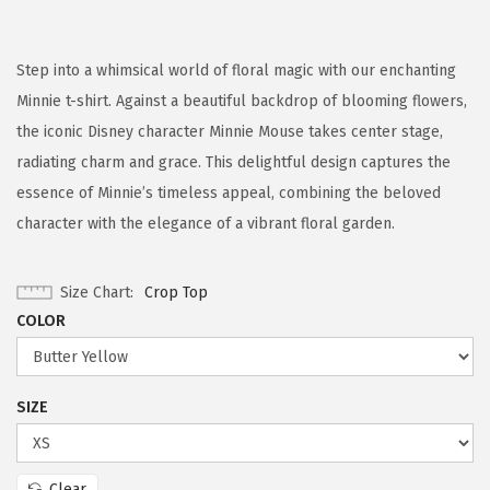
Step into a whimsical world of floral magic with our enchanting
Minnie t-shirt. Against a beautiful backdrop of blooming flowers,
the iconic Disney character Minnie Mouse takes center stage,
radiating charm and grace. This delightful design captures the
essence of Minnie’s timeless appeal, combining the beloved
character with the elegance of a vibrant floral garden.
Size Chart
Crop Top
COLOR
SIZE
Clear