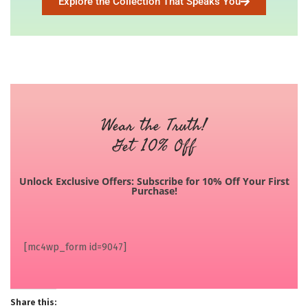
Explore the Collection That Speaks You
Wear the Truth!
Get 10% Off
Unlock Exclusive Offers: Subscribe for 10% Off Your First
Purchase!
[mc4wp_form id=9047]
Share this: