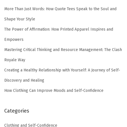
More Than Just Words: How Quote Tees Speak to the Soul and
Shape Your Style
The Power of Affirmation: How Printed Apparel Inspires and
Empowers
Mastering Critical Thinking and Resource Management: The Clash
Royale Way
Creating a Healthy Relationship with Yourself: A Journey of Self-
Discovery and Healing
How Clothing Can Improve Moods and Self-Confidence
Categories
Clothing and Self-Confidence