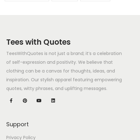
Tees with Quotes
TeesWithQuotes is not just a brand; it’s a celebration
of self-expression and positivity. We believe that
clothing can be a canvas for thoughts, ideas, and
inspiration. Our stylish apparel featuring empowering
quotes, witty phrases, and uplifting messages.
Support
Privacy Policy