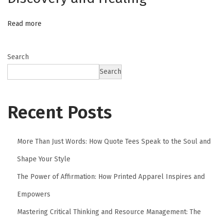
e
r
Read more
s
Search
Search
Recent Posts
More Than Just Words: How Quote Tees Speak to the Soul and
Shape Your Style
The Power of Affirmation: How Printed Apparel Inspires and
Empowers
Mastering Critical Thinking and Resource Management: The