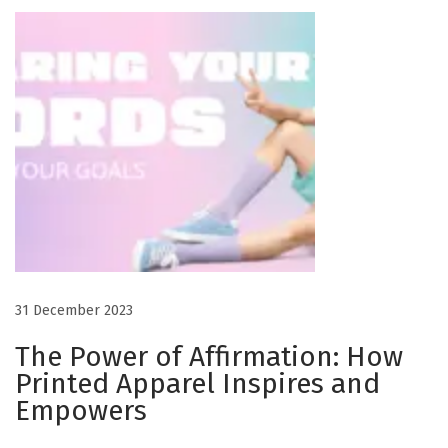
r
o
f
A
f
f
i
r
m
a
t
31 December 2023
i
o
The Power of Affirmation: How
n
Printed Apparel Inspires and
:
Empowers
H