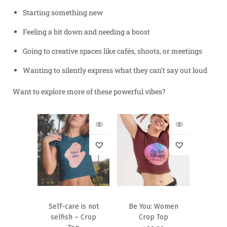
Starting something new
Feeling a bit down and needing a boost
Going to creative spaces like cafés, shoots, or meetings
Wanting to silently express what they can’t say out loud
Want to explore more of these powerful vibes?
Self-care is not
Be You: Women
selfish – Crop
Crop Top