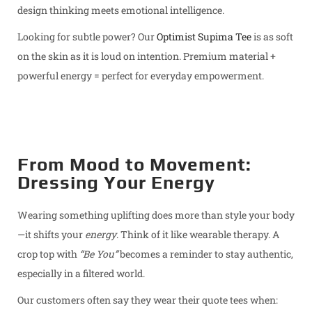
design thinking meets emotional intelligence.
Looking for subtle power? Our
Optimist Supima Tee
is as soft
on the skin as it is loud on intention. Premium material +
powerful energy = perfect for everyday empowerment.
From Mood to Movement:
Dressing Your Energy
Wearing something uplifting does more than style your body
—it shifts your
energy
. Think of it like wearable therapy. A
crop top with
“Be You”
becomes a reminder to stay authentic,
especially in a filtered world.
Our customers often say they wear their quote tees when: