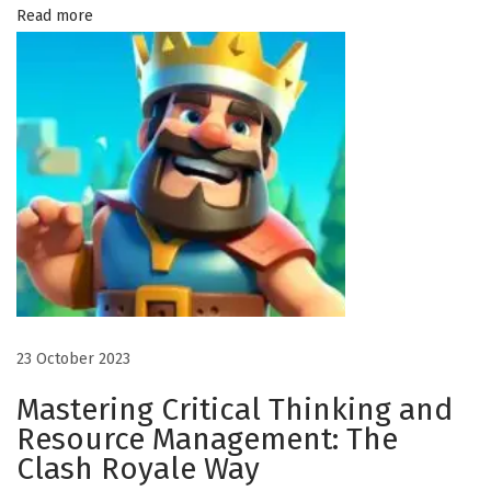
o
Read more
w
P
r
i
n
t
e
d
A
p
p
23 October 2023
a
Mastering Critical Thinking and
r
Resource Management: The
e
Clash Royale Way
l