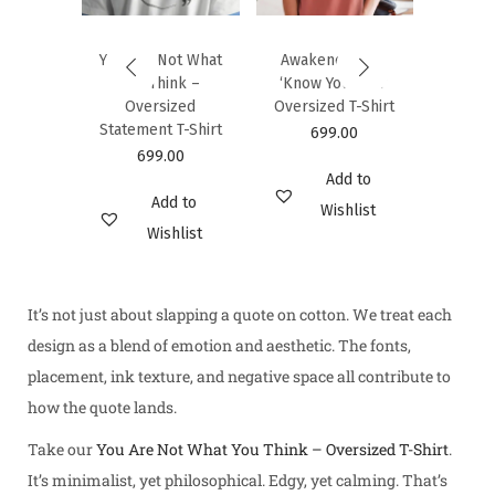
-Shirt
Cotto
00
6
You Are Not What
Awakened Self:
You Think –
‘Know Yourself’
d to
Oversized
Oversized T-Shirt
hlist
Statement T-Shirt
699.00
699.00
Add to
Add to
Wishlist
Wishlist
It’s not just about slapping a quote on cotton. We treat each
design as a blend of emotion and aesthetic. The fonts,
placement, ink texture, and negative space all contribute to
how the quote lands.
Take our
You Are Not What You Think – Oversized T-Shirt
.
It’s minimalist, yet philosophical. Edgy, yet calming. That’s