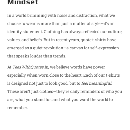
Mindset
d
d
2
o
i
0
In a world brimming with noise and distraction, what we
n
n
2
choose to wear is more than just a matter of style—it’s an
5
identity statement. Clothing has always reflected our culture,
values, and beliefs. But in recent years, quote t-shirts have
emerged as a quiet revolution—a canvas for self-expression
that speaks louder than trends.
At
TeesWithQuotes.in
, we believe words have power—
especially when worn close to the heart. Each of our t-shirts
is designed not just to look good, but to
feel meaningful
.
These aren’t just clothes—they’re daily reminders of who you
are, what you stand for, and what you want the world to
remember.