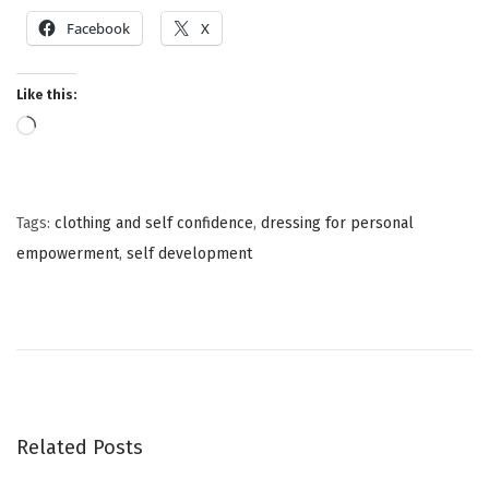
Facebook
X
Like this:
Tags
:
clothing and self confidence
,
dressing for personal
empowerment
,
self development
T
h
e
P
o
w
Related Posts
e