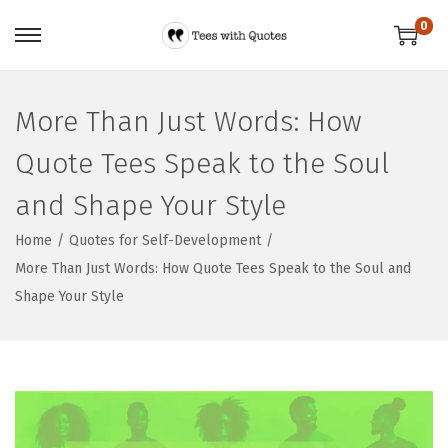
0
More Than Just Words: How
Quote Tees Speak to the Soul
and Shape Your Style
Home
/
Quotes for Self-Development
/
More Than Just Words: How Quote Tees Speak to the Soul and
Shape Your Style