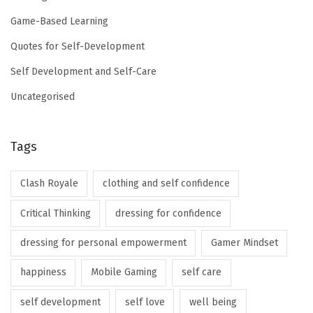
Game-Based Learning
Quotes for Self-Development
Self Development and Self-Care
Uncategorised
Tags
Clash Royale
clothing and self confidence
Critical Thinking
dressing for confidence
dressing for personal empowerment
Gamer Mindset
happiness
Mobile Gaming
self care
self development
self love
well being