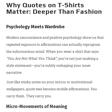
Why Quotes on T-Shirts
Matter: Deeper Than Fashion
Psychology Meets Wardrobe
Modern neuroscience and positive psychology show us that
repeated exposure to affirmations can actually reprogram
the subconscious mind. When you wear a shirt that says
“You Are Not What You Think”
, you’re not just making a
style statement—you’re subtly reshaping your inner
narrative.
Just like sticky notes on your mirror or motivational
wallpapers, quote tees become mobile affirmations. You
carry them. They carry you.
Micro-Movements of Meaning