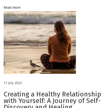
I
Read more
n
s
p
i
r
e
s
a
n
d
E
m
11 July 2023
p
Creating a Healthy Relationship
o
with Yourself: A Journey of Self-
w
Discovery and Healing