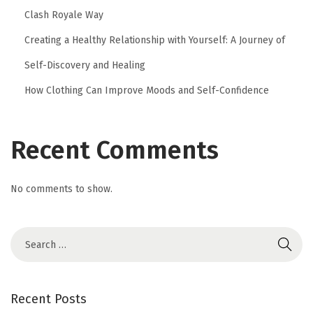
Clash Royale Way
Creating a Healthy Relationship with Yourself: A Journey of
Self-Discovery and Healing
How Clothing Can Improve Moods and Self-Confidence
Recent Comments
No comments to show.
Recent Posts