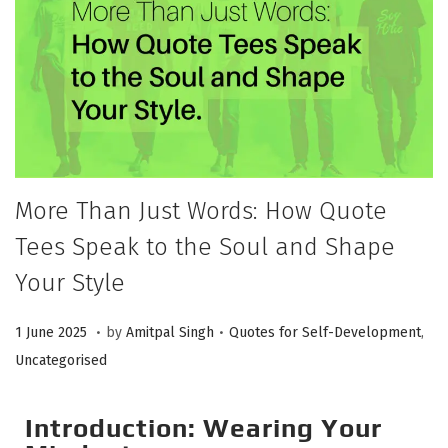
More Than Just Words: How Quote
Tees Speak to the Soul and Shape
Your Style
.
.
P
P
1
1 June 2025
by
Amitpal Singh
Quotes for Self-Development
,
o
o
J
Uncategorised
s
s
u
t
t
n
Introduction: Wearing Your
e
e
e