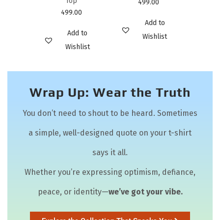
Top
499.00
499.00
Add to
Add to
Wishlist
Wishlist
Wrap Up: Wear the Truth
You don’t need to shout to be heard. Sometimes
a simple, well-designed quote on your t-shirt
says it all.
Whether you’re expressing optimism, defiance,
peace, or identity—
we’ve got your vibe.