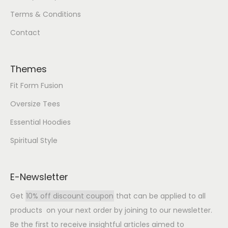
Terms & Conditions
Contact
Themes
Fit Form Fusion
Oversize Tees
Essential Hoodies
Spiritual Style
E-Newsletter
Get
10% off discount coupon
that can be applied to all
products on your next order by joining to our newsletter.
Be the first to receive insightful articles aimed to