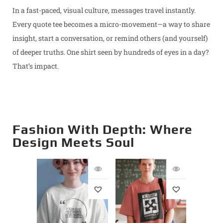
In a fast-paced, visual culture, messages travel instantly.
Every quote tee becomes a micro-movement—a way to share
insight, start a conversation, or remind others (and yourself)
of deeper truths. One shirt seen by hundreds of eyes in a day?
That’s impact.
Fashion With Depth: Where
Design Meets Soul
st –
Opt
Supima
Premi