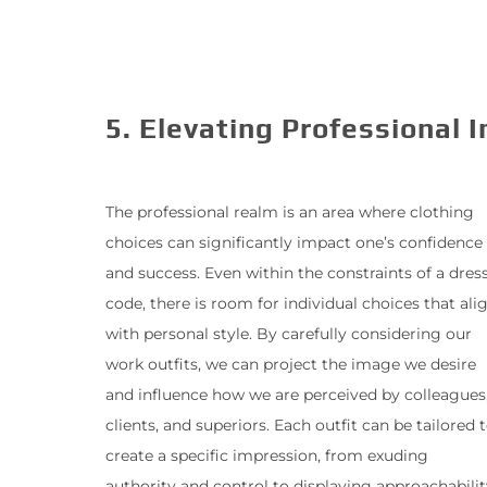
5. Elevating Professional 
The professional realm is an area where clothing
choices can significantly impact one’s confidence
and success. Even within the constraints of a dres
code, there is room for individual choices that ali
with personal style. By carefully considering our
work outfits, we can project the image we desire
and influence how we are perceived by colleagues
clients, and superiors. Each outfit can be tailored 
create a specific impression, from exuding
authority and control to displaying approachabilit