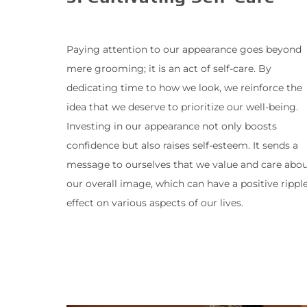
Paying attention to our appearance goes beyond
mere grooming; it is an act of self-care. By
dedicating time to how we look, we reinforce the
idea that we deserve to prioritize our well-being.
Investing in our appearance not only boosts
confidence but also raises self-esteem. It sends a
message to ourselves that we value and care abo
our overall image, which can have a positive rippl
effect on various aspects of our lives.