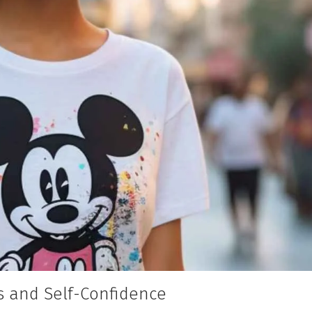
 and Self-Confidence