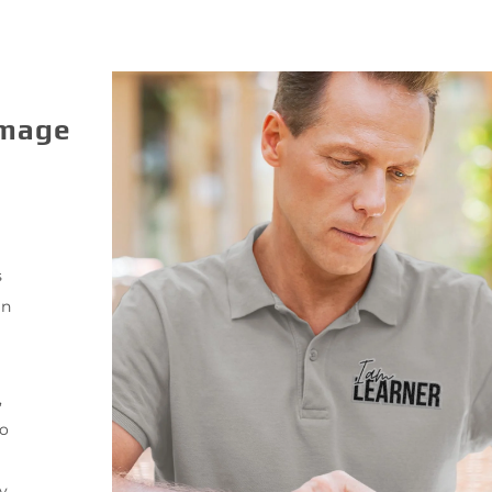
Image
s
gn
,
to
y