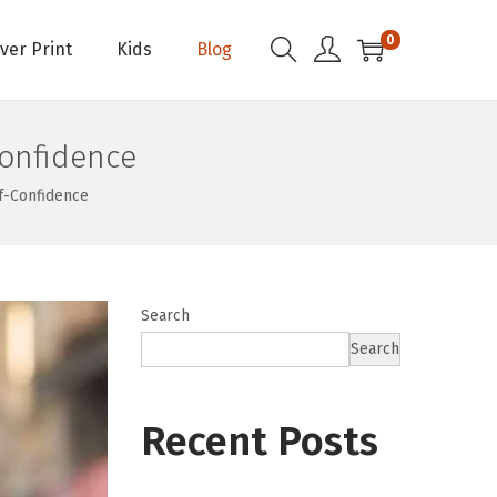
0
Over Print
Kids
Blog
onfidence
f-Confidence
Search
Search
Recent Posts