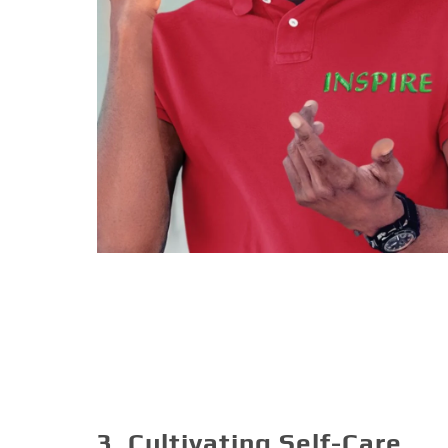
3. Cultivating Self-Care