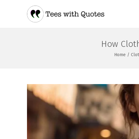
How Clot
Home
/
Clo