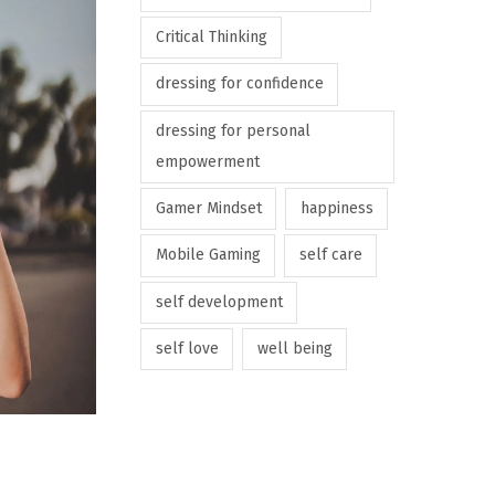
Critical Thinking
dressing for confidence
dressing for personal
empowerment
Gamer Mindset
happiness
Mobile Gaming
self care
self development
self love
well being