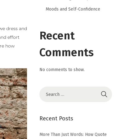
Moods and Self-Confidence
 we dress and
Recent
nd effort
ore how
Comments
No comments to show.
Recent Posts
More Than Just Words: How Quote