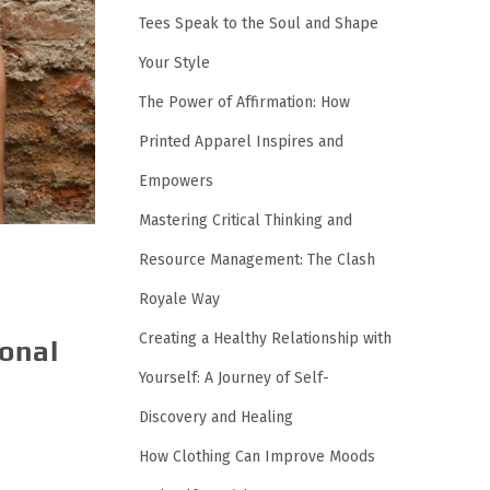
Tees Speak to the Soul and Shape
Your Style
The Power of Affirmation: How
Printed Apparel Inspires and
Empowers
Mastering Critical Thinking and
Resource Management: The Clash
Royale Way
Creating a Healthy Relationship with
sonal
Yourself: A Journey of Self-
Discovery and Healing
How Clothing Can Improve Moods