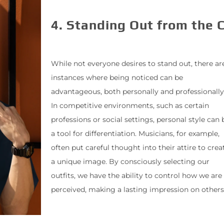
4. Standing Out from the 
While not everyone desires to stand out, there ar
instances where being noticed can be
advantageous, both personally and professionally
In competitive environments, such as certain
professions or social settings, personal style can 
a tool for differentiation. Musicians, for example,
often put careful thought into their attire to crea
a unique image. By consciously selecting our
outfits, we have the ability to control how we are
perceived, making a lasting impression on others