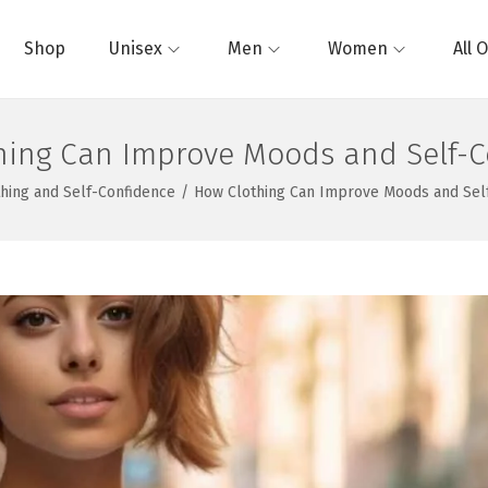
Shop
Unisex
Men
Women
All 
hing Can Improve Moods and Self-C
thing and Self-Confidence
/
How Clothing Can Improve Moods and Sel