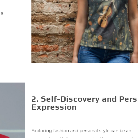
 a
2. Self-Discovery and Per
Expression
Exploring fashion and personal style can be an