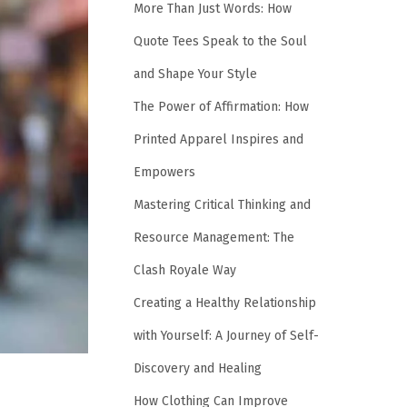
More Than Just Words: How
Quote Tees Speak to the Soul
and Shape Your Style
The Power of Affirmation: How
Printed Apparel Inspires and
Empowers
Mastering Critical Thinking and
Resource Management: The
Clash Royale Way
Creating a Healthy Relationship
with Yourself: A Journey of Self-
Discovery and Healing
How Clothing Can Improve