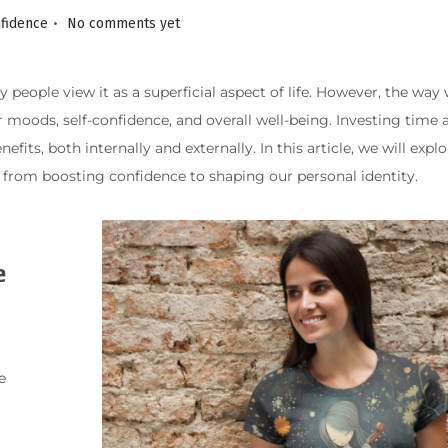
.
nfidence
No comments yet
people view it as a superficial aspect of life. However, the way
moods, self-confidence, and overall well-being. Investing time a
ts, both internally and externally. In this article, we will expl
s, from boosting confidence to shaping our personal identity.
e
e