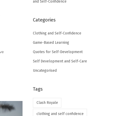
and Self-Confidence
r
Categories
Clothing and Self-Confidence
Game-Based Learning
ve
Quotes for Self-Development
Self Development and Self-Care
Uncategorised
Tags
Clash Royale
clothing and self confidence