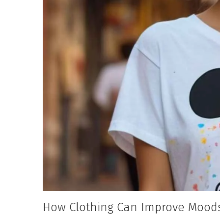
How Clothing Can Improve Moods