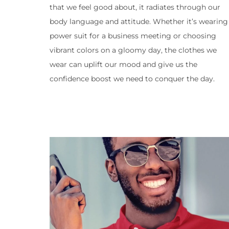
that we feel good about, it radiates through our
body language and attitude. Whether it’s wearing
power suit for a business meeting or choosing
vibrant colors on a gloomy day, the clothes we
wear can uplift our mood and give us the
confidence boost we need to conquer the day.