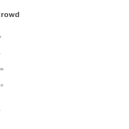
Crowd
e
.
be
te
.