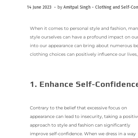
.
.
P
P
1
14 June 2023
by
Amitpal Singh
Clothing and Self-Co
o
o
0
s
s
J
When it comes to personal style and fashion, many 
t
t
u
style ourselves can have a profound impact on our 
e
e
l
into our appearance can bring about numerous benefi
d
d
y
clothing choices can positively influence our live
o
i
2
n
n
0
2
1. Enhance Self-Confidenc
3
Contrary to the belief that excessive focus on
appearance can lead to insecurity, taking a positiv
approach to style and fashion can significantly
improve self-confidence. When we dress in a way