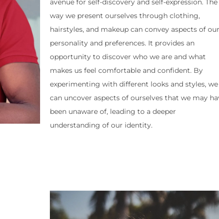
avenue for self-discovery and self-expression. The
way we present ourselves through clothing,
hairstyles, and makeup can convey aspects of ou
personality and preferences. It provides an
opportunity to discover who we are and what
makes us feel comfortable and confident. By
experimenting with different looks and styles, we
can uncover aspects of ourselves that we may ha
been unaware of, leading to a deeper
understanding of our identity.