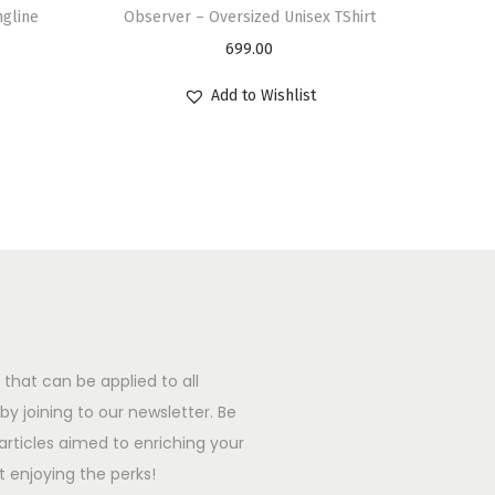
ngline
Observer – Oversized Unisex TShirt
699.00
Add to Wishlist
that can be applied to all
y joining to our newsletter. Be
l articles aimed to enriching your
t enjoying the perks!