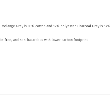
r. Melange Grey is 83% cotton and 17% polyester. Charcoal Grey is 57
xin-free, and non-hazardous with lower carbon footprint