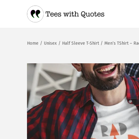
Home
/
Unisex
/
Half Sleeve T-Shirt
/
Men’s TShirt – R