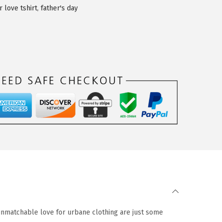
r love tshirt
,
father's day
 unmatchable love for urbane clothing are just some