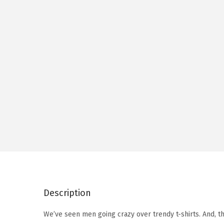
Description
We’ve seen men going crazy over trendy t-shirts. And, t