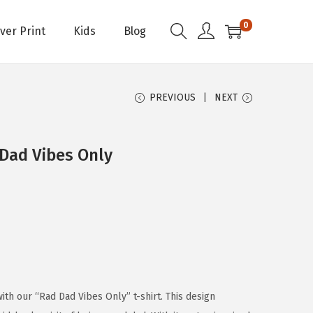
0
Over Print
Kids
Blog
PREVIOUS
NEXT
 Dad Vibes Only
th our “Rad Dad Vibes Only” t-shirt. This design