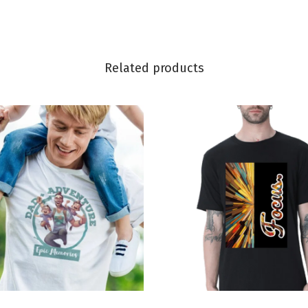
Related products