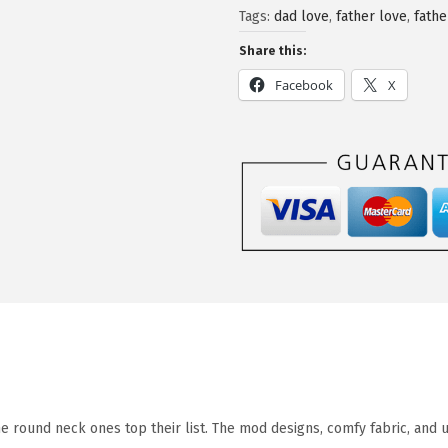
Tags:
dad love
,
father love
,
fathe
Share this:
Facebook
X
he round neck ones top their list. The mod designs, comfy fabric, and