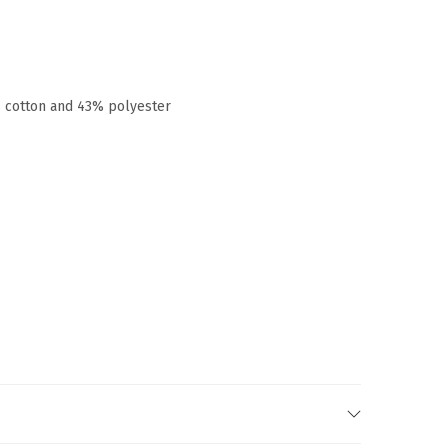
% cotton and 43% polyester