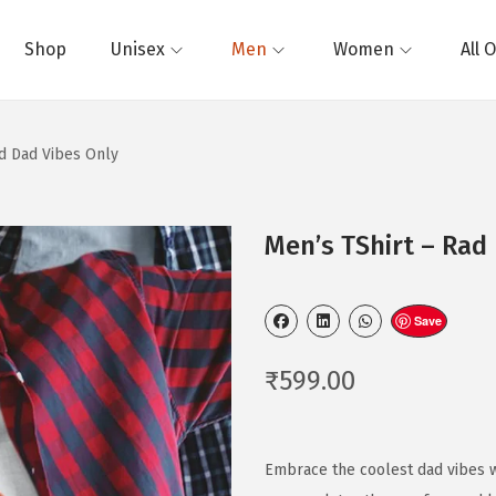
Shop
Unisex
Men
Women
All 
ad Dad Vibes Only
Men’s TShirt – Rad
Save
₹
599.00
Embrace the coolest dad vibes wi