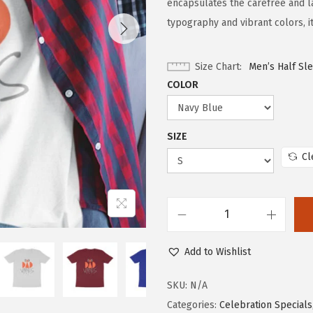
encapsulates the carefree and lai
typography and vibrant colors, i
Size Chart
Men’s Half Sl
COLOR
SIZE
Cl
Add to Wishlist
SKU:
N/A
Categories:
Celebration Specials