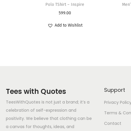
Polo TShirt – Inspire
Men’
599.00
Add to Wishlist
Support
Tees with Quotes
TeesWithQuotes is not just a brand; it’s a
Privacy Polic
celebration of self-expression and
Terms & Con
positivity. We believe that clothing can be
Contact
a canvas for thoughts, ideas, and