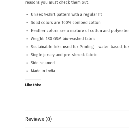
reasons you must check them out.
Unisex t-shirt pattern with a regular fit
Solid colors are 100% combed cotton
Heather colors are a mixture of cotton and polyeste
Weight: 180 GSM bio-washed fabric
Sustainable Inks used for Printing – water-based, to
Single jersey and pre-shrunk fabric
Side-seamed
Made in India
Like this:
Reviews (0)