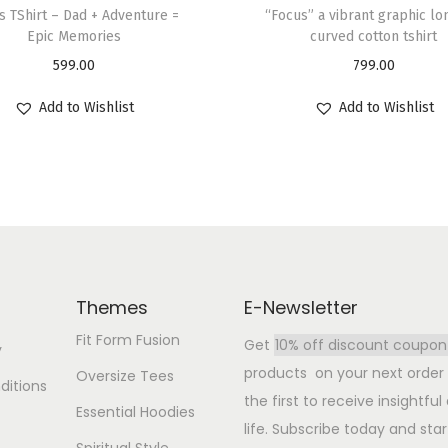
s TShirt – Dad + Adventure =
“Focus” a vibrant graphic lo
Epic Memories
curved cotton tshirt
599.00
799.00
Add to Wishlist
Add to Wishlist
Themes
E-Newsletter
Fit Form Fusion
Get
10% off discount coupon
y
products on your next order b
Oversize Tees
ditions
the first to receive insightfu
Essential Hoodies
life. Subscribe today and star
Spiritual Style