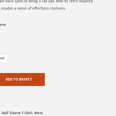
d-back spirit of being a rad dad. With its retro-inspired
t exudes a sense of effortless coolness.
eeve
ear
ADD TO BASKET
,
Half Sleeve T-Shirt
,
Mens