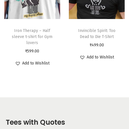
Iron Therapy – Half
Invincible Spirit: Too
sleeve t-shirt for Gym
Dead to Die T-Shirt
lovers
₹
499.00
₹
599.00
Add to Wishlist
Add to Wishlist
Tees with Quotes