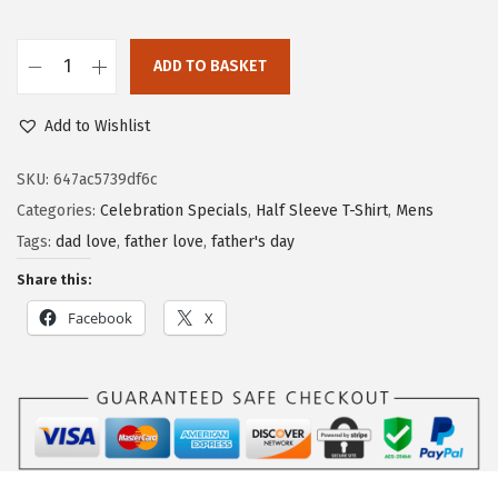
ADD TO BASKET
Add to Wishlist
SKU:
647ac5739df6c
Categories:
Celebration Specials
,
Half Sleeve T-Shirt
,
Mens
Tags:
dad love
,
father love
,
father's day
Share this:
Facebook
X