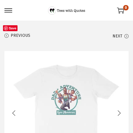
0
Save
PREVIOUS
NEXT