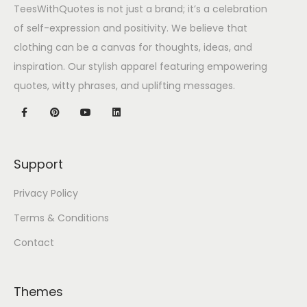
TeesWithQuotes is not just a brand; it’s a celebration
of self-expression and positivity. We believe that
clothing can be a canvas for thoughts, ideas, and
inspiration. Our stylish apparel featuring empowering
quotes, witty phrases, and uplifting messages.
Support
Privacy Policy
Terms & Conditions
Contact
Themes