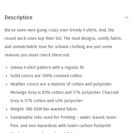
Description
We’ve seen men going crazy over trendy t-shirts. And, the
round neck ones top their list. The mod designs, comfy fabric,
and unmatchable love for urbane clothing are just some
reasons you must check them out.
Unisex t-shirt pattern with a regular fit
Solid colors are 100% combed cotton
Heather colors are a mixture of cotton and polyester.
Melange Grey is 83% cotton and 17% polyester. Charcoal
Grey is 57% cotton and 43% polyester
Weight: 180 GSM bio-washed fabric
Sustainable Inks used for Printing – water-based, toxin-
free, and non-hazardous with lower carbon footprint