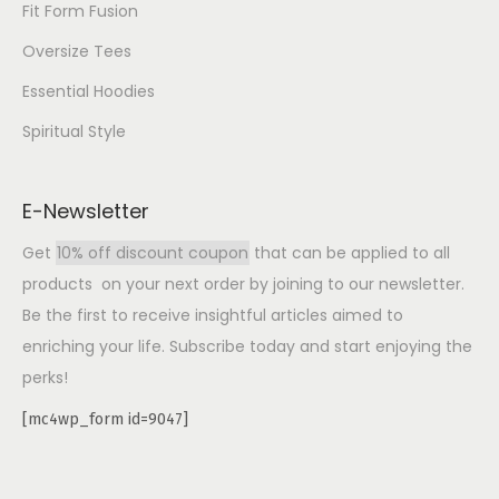
Fit Form Fusion
Oversize Tees
Essential Hoodies
Spiritual Style
E-Newsletter
Get
10% off discount coupon
that can be applied to all
products on your next order by joining to our newsletter.
Be the first to receive insightful articles aimed to
enriching your life. Subscribe today and start enjoying the
perks!
[mc4wp_form id=9047]