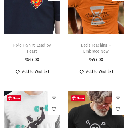
Polo T-Shirt: Lead by
Dad’s Teaching –
Heart
Embrace Now
₹
649.00
₹
499.00
Add to Wishlist
Add to Wishlist
Save
Save