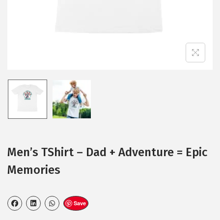
Men’s TShirt – Dad + Adventure = Epic
Memories
Save