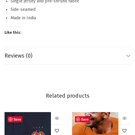
Single jersey and pre-shrunk fabric
Side-seamed
Made in India
Like this:
Reviews (0)
Related products
Save
Save