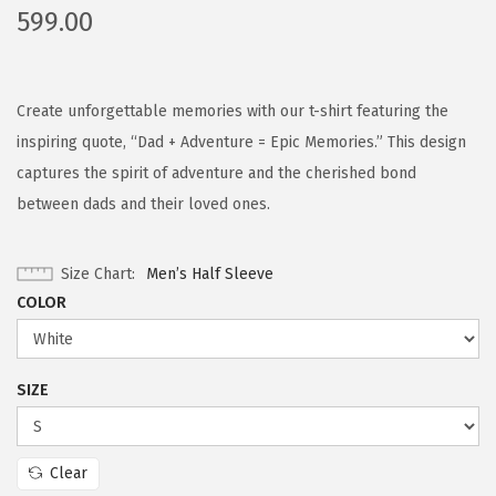
599.00
Create unforgettable memories with our t-shirt featuring the
inspiring quote, “Dad + Adventure = Epic Memories.” This design
captures the spirit of adventure and the cherished bond
between dads and their loved ones.
Size Chart
Men’s Half Sleeve
COLOR
SIZE
Clear