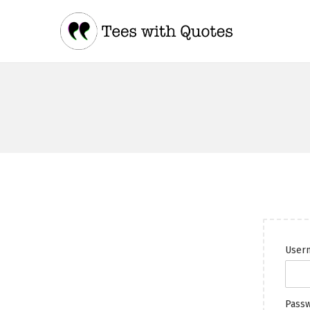
Usern
Pass