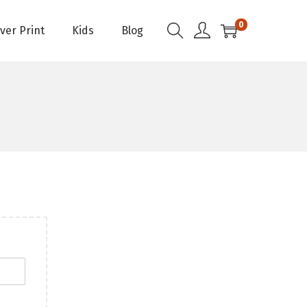
0
Over Print
Kids
Blog