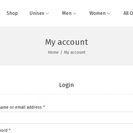
Shop
Unisex
Men
Women
All 
My account
Home
/
My account
Login
ame or email address
*
word
*