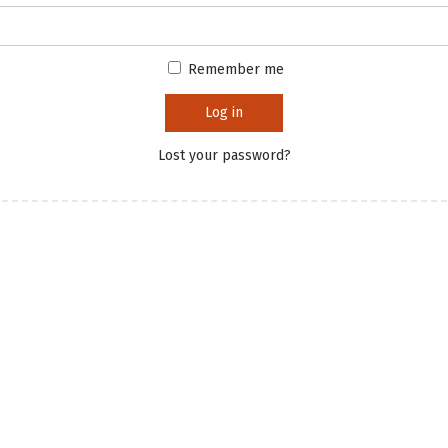
Remember me
Log in
Lost your password?